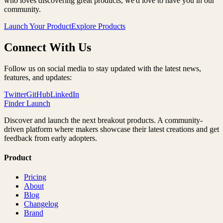
who loves discovering great products, we'd love to have you in our
community.
Launch Your Product
Explore Products
Connect With Us
Follow us on social media to stay updated with the latest news,
features, and updates:
Twitter
GitHub
LinkedIn
Finder Launch
Discover and launch the next breakout products. A community-
driven platform where makers showcase their latest creations and get
feedback from early adopters.
Product
Pricing
About
Blog
Changelog
Brand