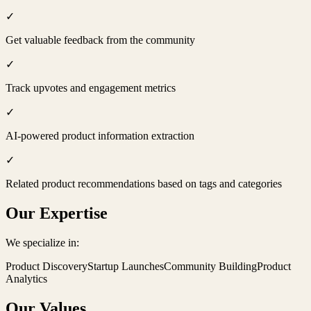
✓
Get valuable feedback from the community
✓
Track upvotes and engagement metrics
✓
AI-powered product information extraction
✓
Related product recommendations based on tags and categories
Our Expertise
We specialize in:
Product Discovery
Startup Launches
Community Building
Product
Analytics
Our Values