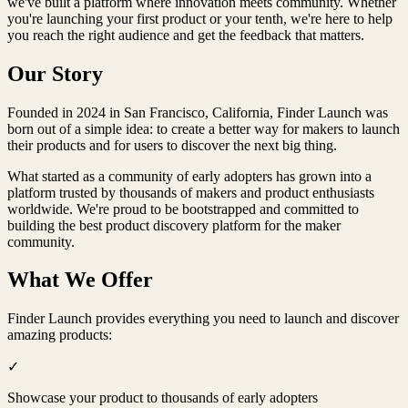
we've built a platform where innovation meets community. Whether
you're launching your first product or your tenth, we're here to help
you reach the right audience and get the feedback that matters.
Our Story
Founded in
2024
in
San Francisco
,
California
,
Finder Launch
was
born out of a simple idea: to create a better way for makers to launch
their products and for users to discover the next big thing.
What started as a community of early adopters has grown into a
platform trusted by thousands of makers and product enthusiasts
worldwide. We're proud to be
bootstrapped
and committed to
building the best product discovery platform for the maker
community.
What We Offer
Finder Launch
provides everything you need to launch and discover
amazing products:
✓
Showcase your product to thousands of early adopters