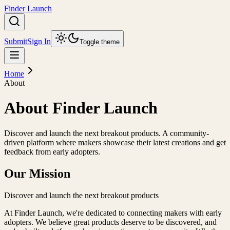
Finder Launch
Submit
Sign In
Toggle theme
Home
About
About Finder Launch
Discover and launch the next breakout products. A community-
driven platform where makers showcase their latest creations and get
feedback from early adopters.
Our Mission
Discover and launch the next breakout products
At
Finder Launch
, we're dedicated to connecting makers with early
adopters. We believe great products deserve to be discovered, and