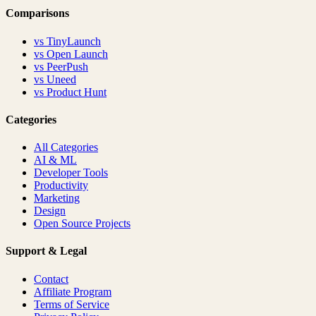
Comparisons
vs
TinyLaunch
vs
Open Launch
vs
PeerPush
vs
Uneed
vs
Product Hunt
Categories
All Categories
AI & ML
Developer Tools
Productivity
Marketing
Design
Open Source Projects
Support & Legal
Contact
Affiliate Program
Terms of Service