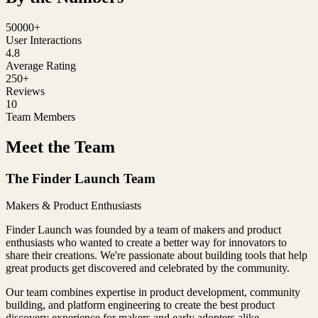
50000
+
User Interactions
4.8
Average Rating
250
+
Reviews
10
Team Members
Meet the Team
The
Finder Launch
Team
Makers & Product Enthusiasts
Finder Launch
was founded by a team of makers and product
enthusiasts who wanted to create a better way for innovators to
share their creations. We're passionate about building tools that help
great products get discovered and celebrated by the community.
Our team combines expertise in product development, community
building, and platform engineering to create the best product
discovery experience for makers and early adopters alike.