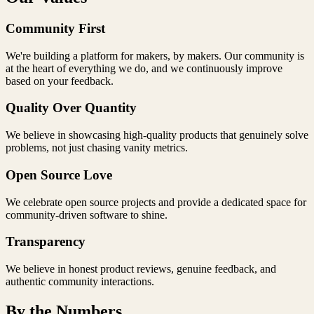
Community First
We're building a platform for makers, by makers. Our community is
at the heart of everything we do, and we continuously improve
based on your feedback.
Quality Over Quantity
We believe in showcasing high-quality products that genuinely solve
problems, not just chasing vanity metrics.
Open Source Love
We celebrate open source projects and provide a dedicated space for
community-driven software to shine.
Transparency
We believe in honest product reviews, genuine feedback, and
authentic community interactions.
By the Numbers