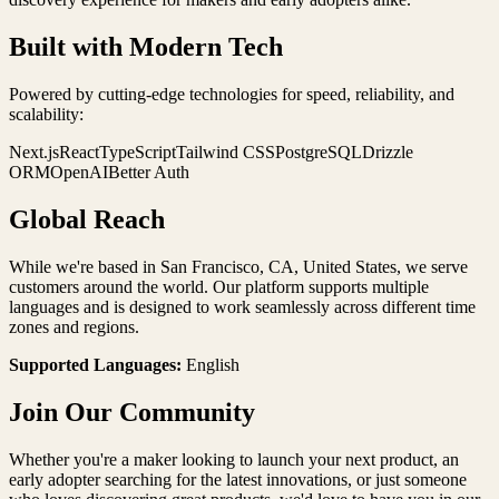
Built with Modern Tech
Powered by cutting-edge technologies for speed, reliability, and
scalability:
Next.js
React
TypeScript
Tailwind CSS
PostgreSQL
Drizzle
ORM
OpenAI
Better Auth
Global Reach
While we're based in
San Francisco
,
CA
,
United States
, we serve
customers around the world. Our platform supports multiple
languages and is designed to work seamlessly across different time
zones and regions.
Supported Languages:
English
Join Our Community
Whether you're a maker looking to launch your next product, an
early adopter searching for the latest innovations, or just someone