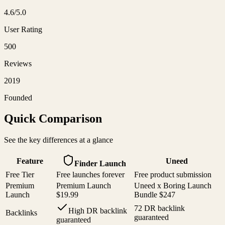
4.6
/5.0
User Rating
500
Reviews
2019
Founded
Quick Comparison
See the key differences at a glance
Feature
Uneed
Finder Launch
Free Tier
Free launches forever
Free product submission
Premium
Premium Launch
Uneed x Boring Launch
Launch
$19.99
Bundle $247
72 DR backlink
High DR backlink
Backlinks
guaranteed
guaranteed