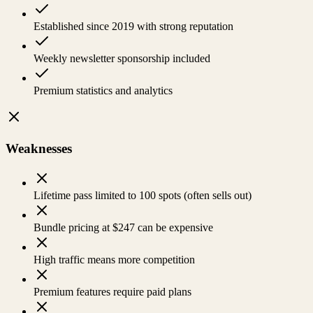
Established since 2019 with strong reputation
Weekly newsletter sponsorship included
Premium statistics and analytics
Weaknesses
Lifetime pass limited to 100 spots (often sells out)
Bundle pricing at $247 can be expensive
High traffic means more competition
Premium features require paid plans