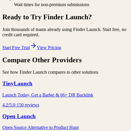
Wait times for non-premium submissions
Ready to Try
Finder Launch
?
Join thousands of teams already using
Finder Launch
. Start free, no
credit card required.
Start Free Trial
View Pricing
Compare Other Providers
See how
Finder Launch
compares to other solutions
TinyLaunch
Launch Today, Get a Badge & 66+ DR Backlink
4.2
/5.0
·
150
reviews
Open Launch
Open Source Alternative to Product Hunt