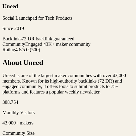
Uneed
Social Launchpad for Tech Products
Since
2019
Backlinks
72 DR backlink guaranteed
Community
Engaged 43K+ maker community
Rating
4.6
/5.0
(
500
)
About
Uneed
Uneed is one of the largest maker communities with over 43,000
members. Known for its high-authority backlinks (72 DR) and
engaged community, it offers tools to submit products to 75+
platforms and features a popular weekly newsletter.
388,754
Monthly Visitors
43,000+ makers
Community Size