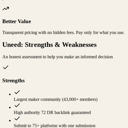
Better Value
Transparent pricing with no hidden fees. Pay only for what you use.
Uneed
: Strengths & Weaknesses
An honest assessment to help you make an informed decision
Strengths
Largest maker community (43,000+ members)
High authority 72 DR backlink guaranteed
Submit to 75+ platforms with one submission