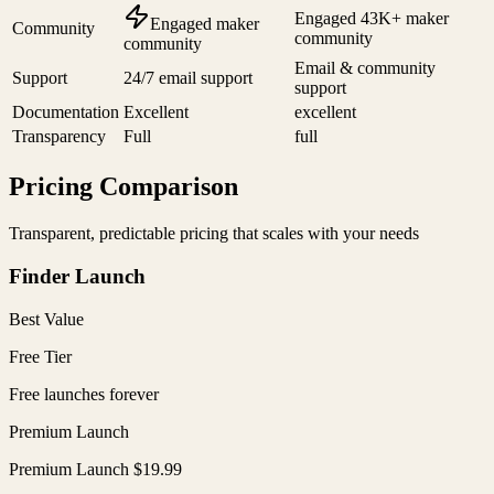
Engaged 43K+ maker
Engaged maker
Community
community
community
Email & community
Support
24/7 email support
support
Documentation
Excellent
excellent
Transparency
Full
full
Pricing Comparison
Transparent, predictable pricing that scales with your needs
Finder Launch
Best Value
Free Tier
Free launches forever
Premium Launch
Premium Launch $19.99