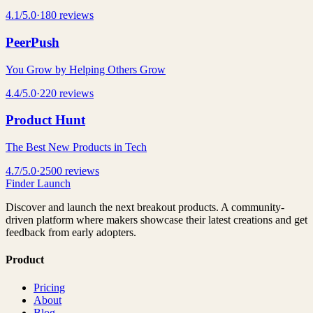
4.1
/5.0
·
180
reviews
PeerPush
You Grow by Helping Others Grow
4.4
/5.0
·
220
reviews
Product Hunt
The Best New Products in Tech
4.7
/5.0
·
2500
reviews
Finder Launch
Discover and launch the next breakout products. A community-
driven platform where makers showcase their latest creations and get
feedback from early adopters.
Product
Pricing
About
Blog