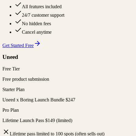
All features included
24/7 customer support
No hidden fees
Cancel anytime
Get Started Free
Uneed
Free Tier
Free product submission
Starter Plan
Uneed x Boring Launch Bundle $247
Pro Plan
Lifetime Launch Pass $149 (limited)
Lifetime pass limited to 100 spots (often sells out)