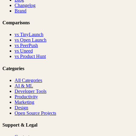
Changelog
Brand
Comparisons
vs
TinyLaunch
vs
Open Launch
vs
PeerPush
vs
Uneed
vs
Product Hunt
Categories
All Categories
AI & ML
Developer Tools
Productivity
Marketing
Design
Open Source Projects
Support & Legal