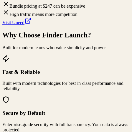
Bundle pricing at $247 can be expensive
High traffic means more competition
Visit
Uneed
Why Choose
Finder Launch
?
Built for modern teams who value simplicity and power
Fast & Reliable
Built with modern technologies for best-in-class performance and
reliability.
Secure by Default
Enterprise-grade security with full transparency. Your data is always
protected.