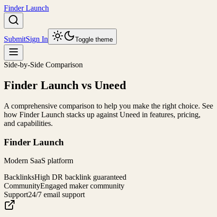
Finder Launch
Submit
Sign In
Toggle theme
Side-by-Side Comparison
Finder Launch
vs
Uneed
A comprehensive comparison to help you make the right choice. See
how
Finder Launch
stacks up against
Uneed
in features, pricing,
and capabilities.
Finder Launch
Modern SaaS platform
Backlinks
High DR backlink guaranteed
Community
Engaged maker community
Support
24/7 email support