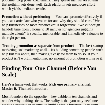
podcasts, blog posts, cold emails. They spread themselves so thin
that nothing gets done well. Each platform gets mediocre effort,
which yields mediocre results.
Promotion without positioning
— You can't promote effectively if
you can't articulate who you're for and why they should care. "We
help businesses be more productive" is forgettable. "We cut design
handoff time from 3 hours to 10 minutes for agencies juggling
multiple clients" is specific, memorable, and immediately valuable to
the right person.
Treating promotion as separate from product
— The best startup
marketing isn't marketing at all—it's building something people can't
help but talk about, then making it easy for them to do so. If your
product isn't worth mentioning, no amount of promotion will save it.
Finding Your One Channel (Before You
Scale)
Here's a framework that works:
Pick one primary channel.
Master it. Then add another.
Most founders do the opposite—they dabble in ten channels and
wonder why nothing sticks. The reality is that you only need one
working acquisition channel to build a viable business. Instagram