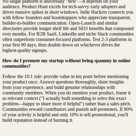
No single platform is universally "best"—it depends on your
audience. Product Hunt excels for tech-savvy early adopters and
drives massive spikes in short windows. Indie Hackers connects you
with fellow founders and bootstrappers who appreciate transparent,
builder-to-builder communication. Open-Launch and similar
directories provide longer shelf life and SEO benefits that compound
over months. For B2B SaaS, LinkedIn and niche Slack communities
often outperform consumer-focused platforms. Test 2-3 platforms in
your first 90 days, then double down on whichever drives the
highest-quality signups.
How do I promote my startup without being spammy in online
communities?
Follow the 10:1 rule: provide value in ten posts before mentioning
your product once. Answer questions thoroughly, share insights
from your experience, and build genuine relationships with
community members. When you do mention your product, frame it
as relevant context ("I actually built something to solve this exact
problem—happy to share more if helpful") rather than a sales pitch.
Communities reward contributors and punish self-promoters. If 90%
of your activity is helpful and only 10% is self-promotional, you'll
build reputation instead of burning it.