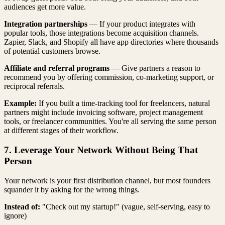
audiences get more value.
Integration partnerships
— If your product integrates with
popular tools, those integrations become acquisition channels.
Zapier, Slack, and Shopify all have app directories where thousands
of potential customers browse.
Affiliate and referral programs
— Give partners a reason to
recommend you by offering commission, co-marketing support, or
reciprocal referrals.
Example:
If you built a time-tracking tool for freelancers, natural
partners might include invoicing software, project management
tools, or freelancer communities. You're all serving the same person
at different stages of their workflow.
7. Leverage Your Network Without Being That
Person
Your network is your first distribution channel, but most founders
squander it by asking for the wrong things.
Instead of:
"Check out my startup!" (vague, self-serving, easy to
ignore)