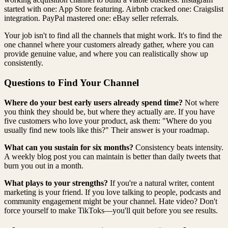
started with one: App Store featuring. Airbnb cracked one: Craigslist
integration. PayPal mastered one: eBay seller referrals.
Your job isn't to find all the channels that might work. It's to find the
one channel where your customers already gather, where you can
provide genuine value, and where you can realistically show up
consistently.
Questions to Find Your Channel
Where do your best early users already spend time?
Not where
you think they should be, but where they actually are. If you have
five customers who love your product, ask them: "Where do you
usually find new tools like this?" Their answer is your roadmap.
What can you sustain for six months?
Consistency beats intensity.
A weekly blog post you can maintain is better than daily tweets that
burn you out in a month.
What plays to your strengths?
If you're a natural writer, content
marketing is your friend. If you love talking to people, podcasts and
community engagement might be your channel. Hate video? Don't
force yourself to make TikToks—you'll quit before you see results.