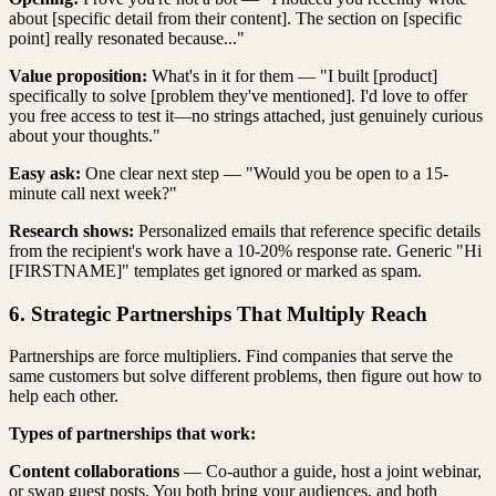
about [specific detail from their content]. The section on [specific
point] really resonated because..."
Value proposition:
What's in it for them — "I built [product]
specifically to solve [problem they've mentioned]. I'd love to offer
you free access to test it—no strings attached, just genuinely curious
about your thoughts."
Easy ask:
One clear next step — "Would you be open to a 15-
minute call next week?"
Research shows:
Personalized emails that reference specific details
from the recipient's work have a 10-20% response rate. Generic "Hi
[FIRSTNAME]" templates get ignored or marked as spam.
6. Strategic Partnerships That Multiply Reach
Partnerships are force multipliers. Find companies that serve the
same customers but solve different problems, then figure out how to
help each other.
Types of partnerships that work:
Content collaborations
— Co-author a guide, host a joint webinar,
or swap guest posts. You both bring your audiences, and both