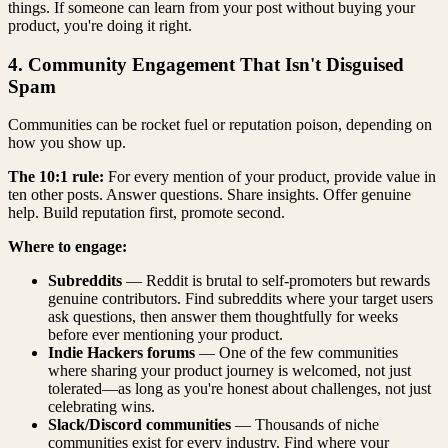
things. If someone can learn from your post without buying your
product, you're doing it right.
4. Community Engagement That Isn't Disguised
Spam
Communities can be rocket fuel or reputation poison, depending on
how you show up.
The 10:1 rule:
For every mention of your product, provide value in
ten other posts. Answer questions. Share insights. Offer genuine
help. Build reputation first, promote second.
Where to engage:
Subreddits
— Reddit is brutal to self-promoters but rewards
genuine contributors. Find subreddits where your target users
ask questions, then answer them thoughtfully for weeks
before ever mentioning your product.
Indie Hackers forums
— One of the few communities
where sharing your product journey is welcomed, not just
tolerated—as long as you're honest about challenges, not just
celebrating wins.
Slack/Discord communities
— Thousands of niche
communities exist for every industry. Find where your