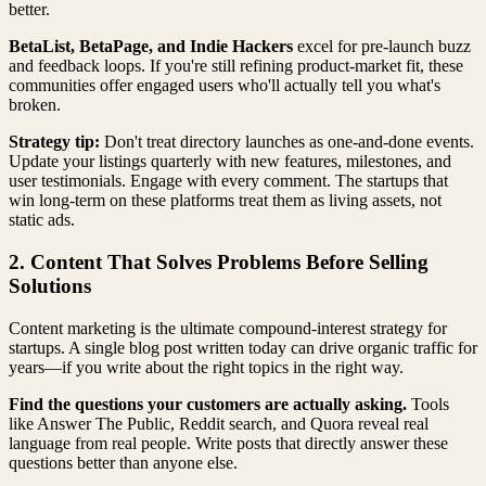
better.
BetaList, BetaPage, and Indie Hackers
excel for pre-launch buzz
and feedback loops. If you're still refining product-market fit, these
communities offer engaged users who'll actually tell you what's
broken.
Strategy tip:
Don't treat directory launches as one-and-done events.
Update your listings quarterly with new features, milestones, and
user testimonials. Engage with every comment. The startups that
win long-term on these platforms treat them as living assets, not
static ads.
2. Content That Solves Problems Before Selling
Solutions
Content marketing is the ultimate compound-interest strategy for
startups. A single blog post written today can drive organic traffic for
years—if you write about the right topics in the right way.
Find the questions your customers are actually asking.
Tools
like Answer The Public, Reddit search, and Quora reveal real
language from real people. Write posts that directly answer these
questions better than anyone else.