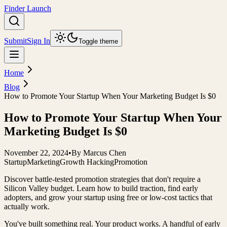
Finder Launch
Submit
Sign In
Toggle theme
Home
Blog
How to Promote Your Startup When Your Marketing Budget Is $0
How to Promote Your Startup When Your
Marketing Budget Is $0
November 22, 2024
•
By
Marcus Chen
Startup
Marketing
Growth Hacking
Promotion
Discover battle-tested promotion strategies that don't require a
Silicon Valley budget. Learn how to build traction, find early
adopters, and grow your startup using free or low-cost tactics that
actually work.
You've built something real. Your product works. A handful of early