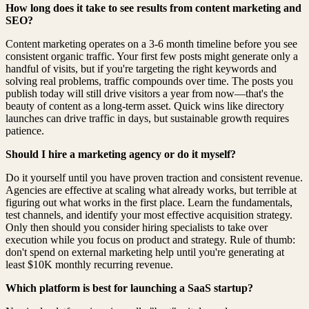
How long does it take to see results from content marketing and
SEO?
Content marketing operates on a 3-6 month timeline before you see
consistent organic traffic. Your first few posts might generate only a
handful of visits, but if you're targeting the right keywords and
solving real problems, traffic compounds over time. The posts you
publish today will still drive visitors a year from now—that's the
beauty of content as a long-term asset. Quick wins like directory
launches can drive traffic in days, but sustainable growth requires
patience.
Should I hire a marketing agency or do it myself?
Do it yourself until you have proven traction and consistent revenue.
Agencies are effective at scaling what already works, but terrible at
figuring out what works in the first place. Learn the fundamentals,
test channels, and identify your most effective acquisition strategy.
Only then should you consider hiring specialists to take over
execution while you focus on product and strategy. Rule of thumb:
don't spend on external marketing help until you're generating at
least $10K monthly recurring revenue.
Which platform is best for launching a SaaS startup?