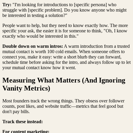
Try:
"I'm looking for introductions to [specific persona] who
struggle with [specific problem]. Do you know anyone who might
be interested in testing a solution?"
People want to help, but they need to know exactly how. The more
specific your ask, the easier it is for someone to think, "Oh, I know
exactly who would be interested in this."
Double down on warm intros:
A warm introduction from a trusted
mutual contact is worth 100 cold emails. When someone offers to
connect you, make it easy: write a short blurb they can forward,
schedule time before asking for the intro, and always follow up to let
your mutual contact know how it went.
Measuring What Matters (And Ignoring
Vanity Metrics)
Most founders track the wrong things. They obsess over follower
counts, post likes, and website traffic—metrics that feel good but
don't pay bills.
Track these instead:
For content marketing: