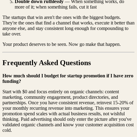
Double down ruthlessly
— When something works, do
more of it; when something fails, cut it fast
The startups that win aren't the ones with the biggest budgets.
They're the ones that find a channel that works, execute it better than
anyone else, and stay consistent long enough for compounding to
take over.
Your product deserves to be seen. Now go make that happen.
Frequently Asked Questions
How much should I budget for startup promotion if I have zero
funding?
Start with $0 and focus entirely on organic channels: content
marketing, community engagement, product directories, and
partnerships. Once you have consistent revenue, reinvest 15-20% of
your monthly recurring revenue into marketing. This ensures your
promotion spend scales with actual business results, not wishful
thinking. Paid advertising should only enter the picture after you've
validated organic channels and know your customer acquisition cost
cold.