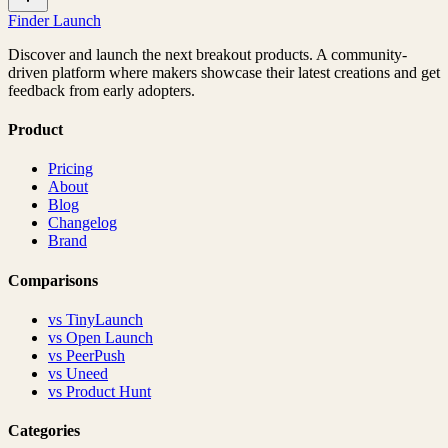
Finder Launch
Discover and launch the next breakout products. A community-
driven platform where makers showcase their latest creations and get
feedback from early adopters.
Product
Pricing
About
Blog
Changelog
Brand
Comparisons
vs
TinyLaunch
vs
Open Launch
vs
PeerPush
vs
Uneed
vs
Product Hunt
Categories