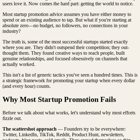
users love it. Now comes the hard part: getting the world to notice.
Most startup promotion advice assumes you have either money to
spend or an existing audience to tap. But what if you're starting at
absolute zero—no budget, no followers, no connections in your
industry?
The truth is, some of the most successful startups started exactly
where you are. They didn't outspend their competition; they out-
thought them. They found creative ways to reach people, built
genuine relationships, and focused obsessively on channels that
actually worked.
This isn't a list of generic tactics you've seen a hundred times. This is
a strategic framework for promoting your startup when every dollar
(and every hour) counts.
Why Most Startup Promotion Fails
Before we talk about what works, let's understand why most efforts
fizzle out.
The scattershot approach
— Founders try to be everywhere:
Twitter, LinkedIn, TikTok, Reddit, Product Hunt, newsletters,