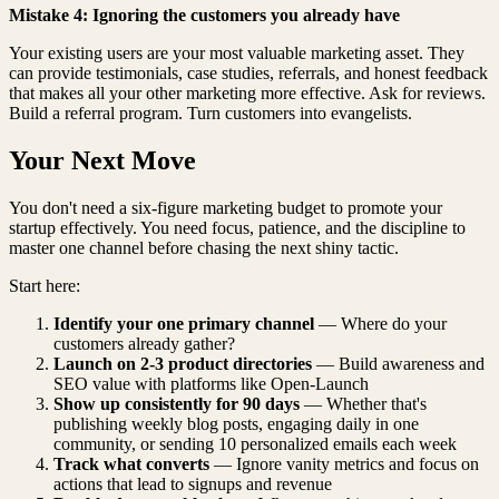
Mistake 4: Ignoring the customers you already have
Your existing users are your most valuable marketing asset. They
can provide testimonials, case studies, referrals, and honest feedback
that makes all your other marketing more effective. Ask for reviews.
Build a referral program. Turn customers into evangelists.
Your Next Move
You don't need a six-figure marketing budget to promote your
startup effectively. You need focus, patience, and the discipline to
master one channel before chasing the next shiny tactic.
Start here:
Identify your one primary channel
— Where do your
customers already gather?
Launch on 2-3 product directories
— Build awareness and
SEO value with platforms like Open-Launch
Show up consistently for 90 days
— Whether that's
publishing weekly blog posts, engaging daily in one
community, or sending 10 personalized emails each week
Track what converts
— Ignore vanity metrics and focus on
actions that lead to signups and revenue