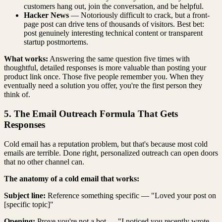
customers hang out, join the conversation, and be helpful.
Hacker News
— Notoriously difficult to crack, but a front-
page post can drive tens of thousands of visitors. Best bet:
post genuinely interesting technical content or transparent
startup postmortems.
What works:
Answering the same question five times with
thoughtful, detailed responses is more valuable than posting your
product link once. Those five people remember you. When they
eventually need a solution you offer, you're the first person they
think of.
5. The Email Outreach Formula That Gets
Responses
Cold email has a reputation problem, but that's because most cold
emails are terrible. Done right, personalized outreach can open doors
that no other channel can.
The anatomy of a cold email that works:
Subject line:
Reference something specific — "Loved your post on
[specific topic]"
Opening:
Prove you're not a bot — "I noticed you recently wrote