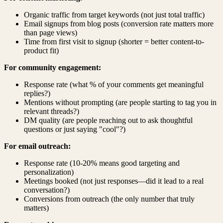
Organic traffic from target keywords (not just total traffic)
Email signups from blog posts (conversion rate matters more
than page views)
Time from first visit to signup (shorter = better content-to-
product fit)
For community engagement:
Response rate (what % of your comments get meaningful
replies?)
Mentions without prompting (are people starting to tag you in
relevant threads?)
DM quality (are people reaching out to ask thoughtful
questions or just saying "cool"?)
For email outreach:
Response rate (10-20% means good targeting and
personalization)
Meetings booked (not just responses—did it lead to a real
conversation?)
Conversions from outreach (the only number that truly
matters)