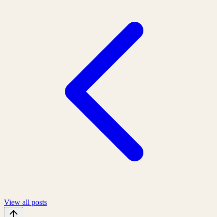
View all posts