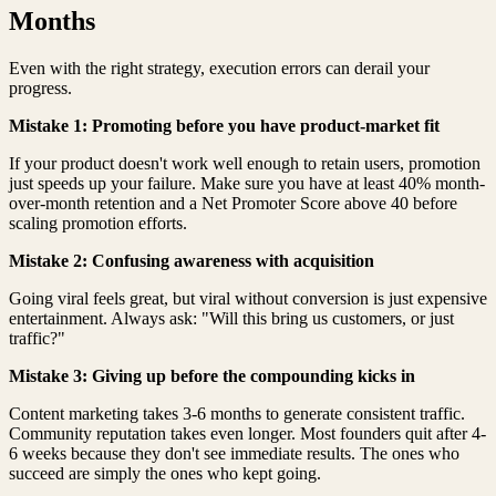
Months
Even with the right strategy, execution errors can derail your
progress.
Mistake 1: Promoting before you have product-market fit
If your product doesn't work well enough to retain users, promotion
just speeds up your failure. Make sure you have at least 40% month-
over-month retention and a Net Promoter Score above 40 before
scaling promotion efforts.
Mistake 2: Confusing awareness with acquisition
Going viral feels great, but viral without conversion is just expensive
entertainment. Always ask: "Will this bring us customers, or just
traffic?"
Mistake 3: Giving up before the compounding kicks in
Content marketing takes 3-6 months to generate consistent traffic.
Community reputation takes even longer. Most founders quit after 4-
6 weeks because they don't see immediate results. The ones who
succeed are simply the ones who kept going.