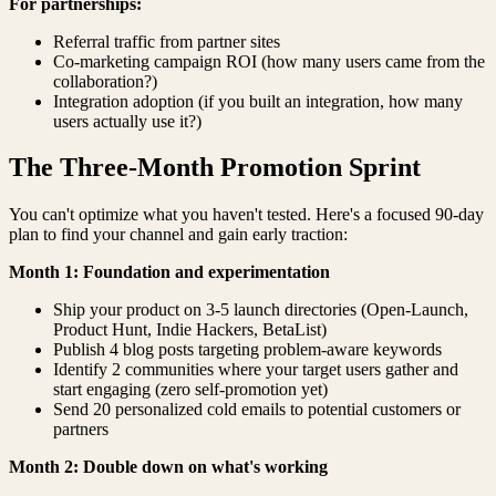
For partnerships:
Referral traffic from partner sites
Co-marketing campaign ROI (how many users came from the
collaboration?)
Integration adoption (if you built an integration, how many
users actually use it?)
The Three-Month Promotion Sprint
You can't optimize what you haven't tested. Here's a focused 90-day
plan to find your channel and gain early traction:
Month 1: Foundation and experimentation
Ship your product on 3-5 launch directories (Open-Launch,
Product Hunt, Indie Hackers, BetaList)
Publish 4 blog posts targeting problem-aware keywords
Identify 2 communities where your target users gather and
start engaging (zero self-promotion yet)
Send 20 personalized cold emails to potential customers or
partners
Month 2: Double down on what's working