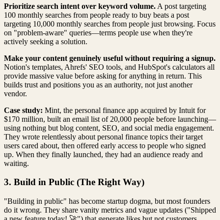
Prioritize search intent over keyword volume.
A post targeting
100 monthly searches from people ready to buy beats a post
targeting 10,000 monthly searches from people just browsing. Focus
on "problem-aware" queries—terms people use when they're
actively seeking a solution.
Make your content genuinely useful without requiring a signup.
Notion's templates, Ahrefs' SEO tools, and HubSpot's calculators all
provide massive value before asking for anything in return. This
builds trust and positions you as an authority, not just another
vendor.
Case study:
Mint, the personal finance app acquired by Intuit for
$170 million, built an email list of 20,000 people before launching—
using nothing but blog content, SEO, and social media engagement.
They wrote relentlessly about personal finance topics their target
users cared about, then offered early access to people who signed
up. When they finally launched, they had an audience ready and
waiting.
3. Build in Public (The Right Way)
"Building in public" has become startup dogma, but most founders
do it wrong. They share vanity metrics and vague updates ("Shipped
a new feature today! 🚀") that generate likes but not customers.