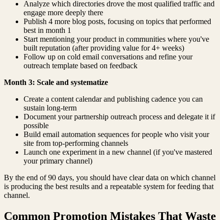
Analyze which directories drove the most qualified traffic and
engage more deeply there
Publish 4 more blog posts, focusing on topics that performed
best in month 1
Start mentioning your product in communities where you've
built reputation (after providing value for 4+ weeks)
Follow up on cold email conversations and refine your
outreach template based on feedback
Month 3: Scale and systematize
Create a content calendar and publishing cadence you can
sustain long-term
Document your partnership outreach process and delegate it if
possible
Build email automation sequences for people who visit your
site from top-performing channels
Launch one experiment in a new channel (if you've mastered
your primary channel)
By the end of 90 days, you should have clear data on which channel
is producing the best results and a repeatable system for feeding that
channel.
Common Promotion Mistakes That Waste