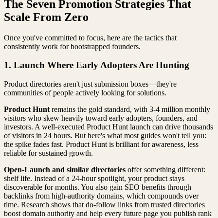
The Seven Promotion Strategies That
Scale From Zero
Once you've committed to focus, here are the tactics that
consistently work for bootstrapped founders.
1. Launch Where Early Adopters Are Hunting
Product directories aren't just submission boxes—they're
communities of people actively looking for solutions.
Product Hunt
remains the gold standard, with 3-4 million monthly
visitors who skew heavily toward early adopters, founders, and
investors. A well-executed Product Hunt launch can drive thousands
of visitors in 24 hours. But here's what most guides won't tell you:
the spike fades fast. Product Hunt is brilliant for awareness, less
reliable for sustained growth.
Open-Launch and similar directories
offer something different:
shelf life. Instead of a 24-hour spotlight, your product stays
discoverable for months. You also gain SEO benefits through
backlinks from high-authority domains, which compounds over
time. Research shows that do-follow links from trusted directories
boost domain authority and help every future page you publish rank