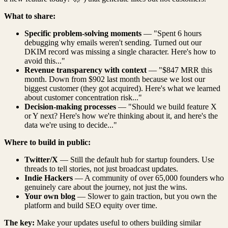
What to share:
Specific problem-solving moments
— "Spent 6 hours
debugging why emails weren't sending. Turned out our
DKIM record was missing a single character. Here's how to
avoid this..."
Revenue transparency with context
— "$847 MRR this
month. Down from $902 last month because we lost our
biggest customer (they got acquired). Here's what we learned
about customer concentration risk..."
Decision-making processes
— "Should we build feature X
or Y next? Here's how we're thinking about it, and here's the
data we're using to decide..."
Where to build in public:
Twitter/X
— Still the default hub for startup founders. Use
threads to tell stories, not just broadcast updates.
Indie Hackers
— A community of over 65,000 founders who
genuinely care about the journey, not just the wins.
Your own blog
— Slower to gain traction, but you own the
platform and build SEO equity over time.
The key:
Make your updates useful to others building similar