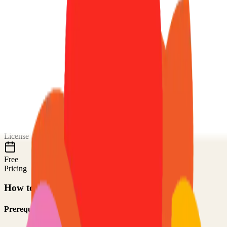
About
code-server
Code on any device with a consistent development environment
72.0k
Stars
TypeScript
Language
MIT
License
Free
Pricing
How to Use This Project
Prerequisites