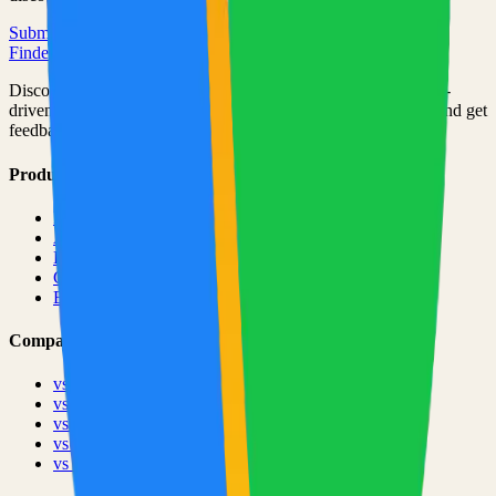
Submit Your Project
Finder Launch
Discover and launch the next breakout products. A community-
driven platform where makers showcase their latest creations and get
feedback from early adopters.
Product
Pricing
About
Blog
Changelog
Brand
Comparisons
vs
TinyLaunch
vs
Open Launch
vs
PeerPush
vs
Uneed
vs
Product Hunt