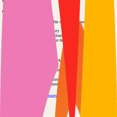
Option 3: Download ZIP
Download the project as a ZIP file if you don't need Git:
1
Visit the GitHub repository
2
Click "Code" → "Download ZIP"
3
Extract the ZIP file to your desired location
Next Steps
•
Check the project's README.md for specific setup
instructions
•
Install required dependencies (usually listed in package.json,
requirements.txt, etc.)
•
Follow the project's documentation for configuration
•
Join the project's community for support and discussions
View on GitHub
Releases
Issues
Links