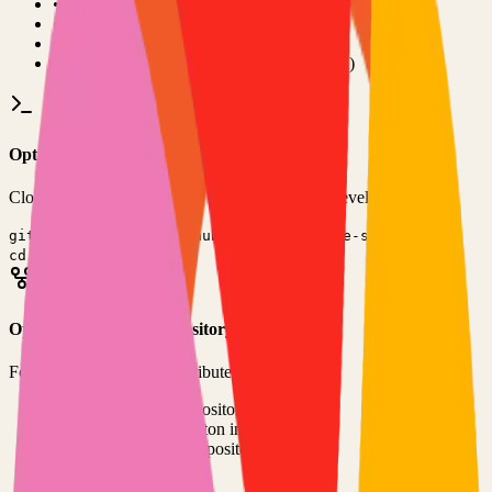
•
Git installed on your computer
•
TypeScript
development environment
•
Basic command line knowledge
•
Code editor (VS Code, Sublime Text, etc.)
Option 1: Clone the Repository
Clone the repository to your local machine for development:
git clone
https://github.com/coder/code-server
cd
code-server
Option 2: Fork the Repository
Fork the repository to contribute or customize:
1
Visit the GitHub repository
2
Click the "Fork" button in the top right
3
Clone your forked repository