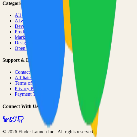
Categories
All Categories
AI & ML
Developer Tools
Productivity
Marketing
Design
Open Source Projects
Support & Legal
Contact
Affiliate Program
Terms of Service
Privacy Policy
Payment Terms
Connect With Us
©
2026
Finder Launch Inc.
. All rights reserved.