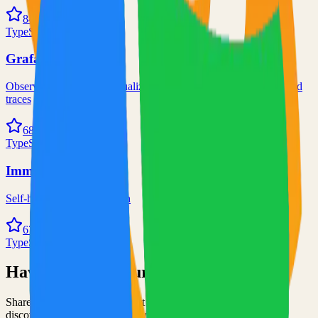
84.0k
TypeScript
Grafana
Observability and data visualization platform for logs, metrics, and
traces
68.0k
TypeScript
Immich
Self-hosted immich solution
67.0k
TypeScript
Have an Open Source Project?
Share your open source project with the community and get
discovered by thousands of developers.