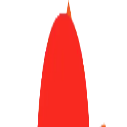
Finder Launch
Submit
Sign In
Toggle theme
Open Source
/
code-server
code-server
Code on any device with a consistent development environment
72.0k
stars
TypeScript
MIT
Development
IDE
72.0k
GitHub Stars
Visit Website
View on GitHub