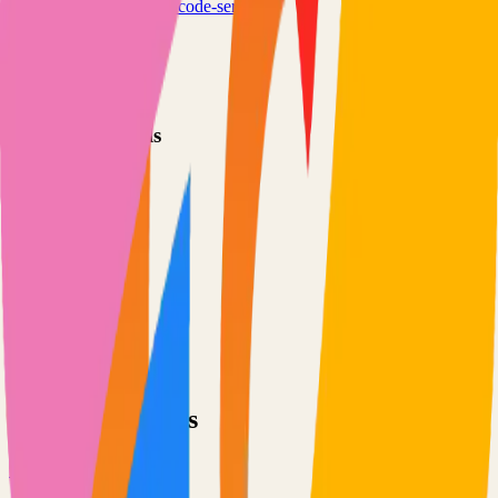
coder.com
coder/code-server
Categories
Development
IDE
Technical Details
Language
TypeScript
License
MIT
GitHub Stars
72,000
Share
Twitter
LinkedIn
Related Projects
TensorFlow