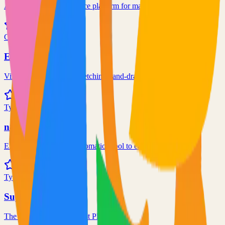
An end-to-end open source platform for machine learning
190.4k
C++
Excalidraw
Virtual whiteboard for sketching hand-drawn like diagrams
101.1k
TypeScript
n8n
Extendable workflow automation tool to easily automate tasks
101.0k
TypeScript
Supabase
The Postgres Development Platform