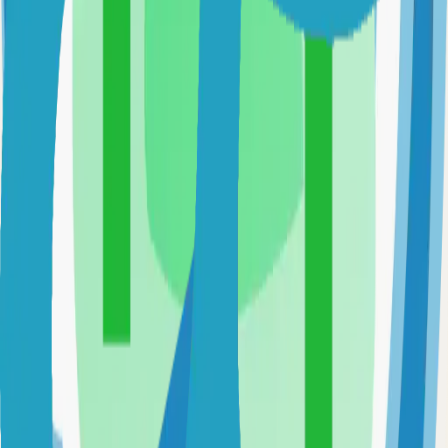
Fast and flexible static site generator built with love
81.0k
Go
Syncthing
Local and remote peer-to-peer file synchronization
71.0k
Go
Uptime-Kuma
Self-hosted uptime-kuma solution
70.0k
JavaScript
Caddy
Self-hosted caddy solution