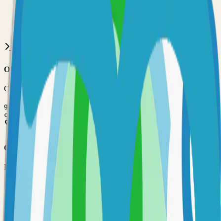
•
Git installed on your computer
•
Go
development environment
•
Basic command line knowledge
•
Code editor (VS Code, Sublime Text, etc.)
Option 1: Clone the Repository
Clone the repository to your local machine for development:
git clone
https://github.com/AlexGustafsson/cupdate
cd
cupdate
Option 2: Fork the Repository
Fork the repository to contribute or customize:
1
Visit the GitHub repository
2
Click the "Fork" button in the top right
3
Clone your forked repository