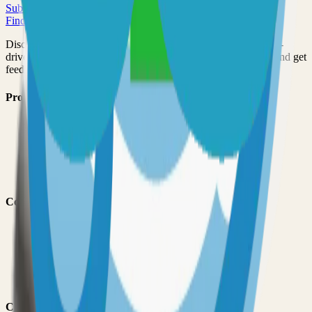
Submit Your Project
Finder Launch
Discover and launch the next breakout products. A community-
driven platform where makers showcase their latest creations and get
feedback from early adopters.
Product
Pricing
About
Blog
Changelog
Brand
Comparisons
vs
TinyLaunch
vs
Open Launch
vs
PeerPush
vs
Uneed
vs
Product Hunt
Categories