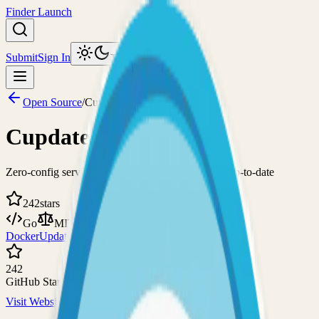
Finder Launch
Submit
Sign In
Toggle theme
Open Source
/
Cupdate
Cupdate
Zero-config service for keeping container images up-to-date
242
stars
Go
MIT
Docker
Updates
242
GitHub Stars
Visit Website
View on GitHub