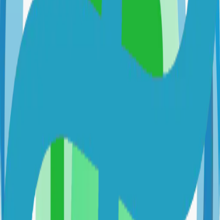
alexgustafsson.github.io/cupdate
AlexGustafsson/cupdate
Categories
Docker
Updates
Technical Details
Language
Go
License
MIT
GitHub Stars
242
Share
Twitter
LinkedIn
Related Projects
Hugo