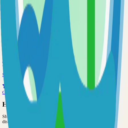
65.0k
Go
Prometheus
Self-hosted prometheus solution
59.0k
Go
Traefik
Self-hosted traefik solution
55.0k
Go
Have an Open Source Project?
Share your open source project with the community and get
discovered by thousands of developers.