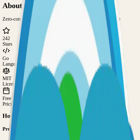
About
Cupdate
Zero-config service for keeping container images up-to-date
242
Stars
Go
Language
MIT
License
Free
Pricing
How to Use This Project
Prerequisites