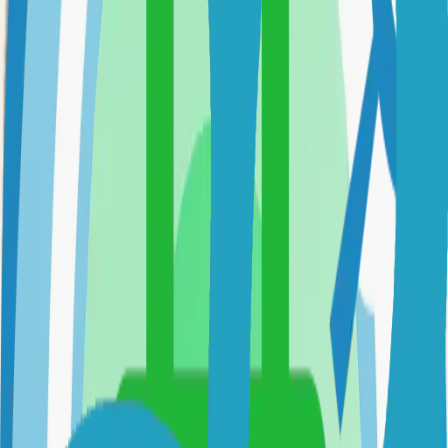
Option 3: Download ZIP
Download the project as a ZIP file if you don't need Git:
1
Visit the GitHub repository
2
Click "Code" → "Download ZIP"
3
Extract the ZIP file to your desired location
Next Steps
•
Check the project's README.md for specific setup
instructions
•
Install required dependencies (usually listed in package.json,
requirements.txt, etc.)
•
Follow the project's documentation for configuration
•
Join the project's community for support and discussions
View on GitHub
Releases
Issues
Links