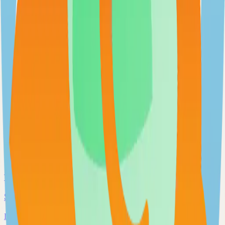
Extendable workflow automation tool to easily automate tasks
101.0k
TypeScript
Open WebUI
User-friendly and extensible AI interface
97.0k
JavaScript
Supabase
The Postgres Development Platform
84.0k
TypeScript
Syncthing
Local and remote peer-to-peer file synchronization