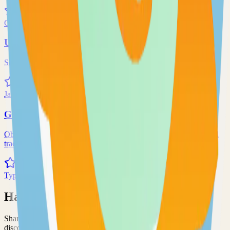
71.0k
Go
Uptime-Kuma
Self-hosted uptime-kuma solution
70.0k
JavaScript
Grafana
Observability and data visualization platform for logs, metrics, and
traces
68.0k
TypeScript
Have an Open Source Project?
Share your open source project with the community and get
discovered by thousands of developers.