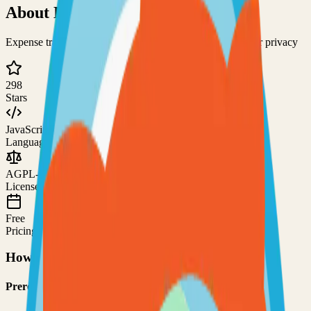
About
DollarDollar Bill Y'all
Expense tracking and bill-splitting application designed for privacy
298
Stars
JavaScript
Language
AGPL-3.0
License
Free
Pricing
How to Use This Project
Prerequisites