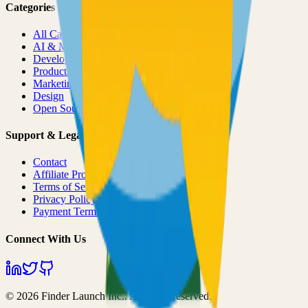
Categories
All Categories
AI & ML
Developer Tools
Productivity
Marketing
Design
Open Source Projects
Support & Legal
Contact
Affiliate Program
Terms of Service
Privacy Policy
Payment Terms
Connect With Us
©
2026
Finder Launch Inc.
. All rights reserved.