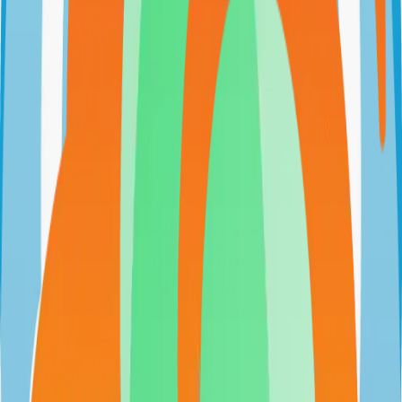
github.com/harung1993/dollardollar
harung1993/dollardollar
Categories
Budgeting
Self-Hosted
Technical Details
Language
JavaScript
License
AGPL-3.0
GitHub Stars
298
Share
Twitter
LinkedIn
Related Projects
n8n