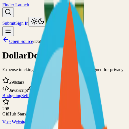
Finder Launch
Submit
Sign In
Toggle theme
Open Source
/
DollarDollar Bill Y'all
DollarDollar Bill Y'all
Expense tracking and bill-splitting application designed for privacy
298
stars
JavaScript
AGPL-3.0
Budgeting
Self-Hosted
298
GitHub Stars
Visit Website
View on GitHub