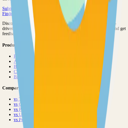
Submit Your Project
Finder Launch
Discover and launch the next breakout products. A community-
driven platform where makers showcase their latest creations and get
feedback from early adopters.
Product
Pricing
About
Blog
Changelog
Brand
Comparisons
vs
TinyLaunch
vs
Open Launch
vs
PeerPush
vs
Uneed
vs
Product Hunt