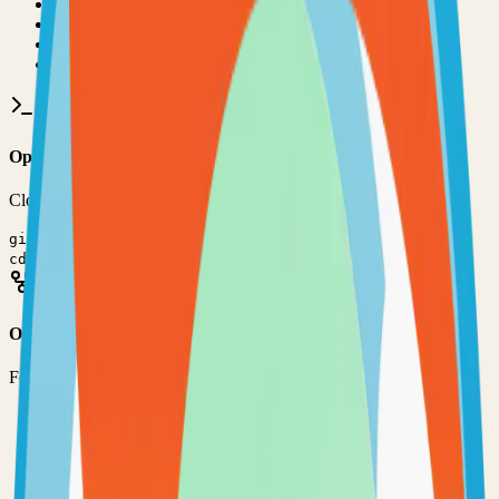
•
Git installed on your computer
•
JavaScript
development environment
•
Basic command line knowledge
•
Code editor (VS Code, Sublime Text, etc.)
Option 1: Clone the Repository
Clone the repository to your local machine for development:
git clone
https://github.com/harung1993/dollardollar
cd
dollardollar-bill-yall
Option 2: Fork the Repository
Fork the repository to contribute or customize:
1
Visit the GitHub repository
2
Click the "Fork" button in the top right
3
Clone your forked repository