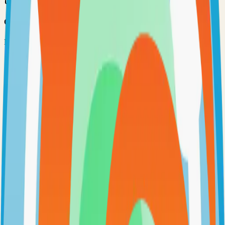
Option 3: Download ZIP
Download the project as a ZIP file if you don't need Git:
1
Visit the GitHub repository
2
Click "Code" → "Download ZIP"
3
Extract the ZIP file to your desired location
Next Steps
•
Check the project's README.md for specific setup
instructions
•
Install required dependencies (usually listed in package.json,
requirements.txt, etc.)
•
Follow the project's documentation for configuration
•
Join the project's community for support and discussions
View on GitHub
Releases
Issues
Links