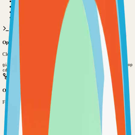
•
Git installed on your computer
•
JavaScript
development environment
•
Basic command line knowledge
•
Code editor (VS Code, Sublime Text, etc.)
Option 1: Clone the Repository
Clone the repository to your local machine for development:
git clone
https://github.com/evershopcommerce/evershop
cd
evershop
Option 2: Fork the Repository
Fork the repository to contribute or customize:
1
Visit the GitHub repository
2
Click the "Fork" button in the top right
3
Clone your forked repository