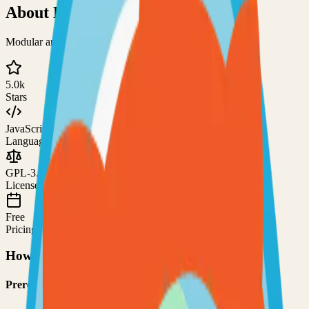
About
EverShop
Modular and fully customizable e-commerce platform
5.0k
Stars
JavaScript
Language
GPL-3.0
License
Free
Pricing
How to Use This Project
Prerequisites