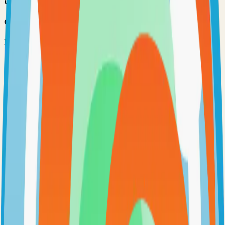
Option 3: Download ZIP
Download the project as a ZIP file if you don't need Git:
1
Visit the GitHub repository
2
Click "Code" → "Download ZIP"
3
Extract the ZIP file to your desired location
Next Steps
•
Check the project's README.md for specific setup
instructions
•
Install required dependencies (usually listed in package.json,
requirements.txt, etc.)
•
Follow the project's documentation for configuration
•
Join the project's community for support and discussions
View on GitHub
Releases
Issues
Links