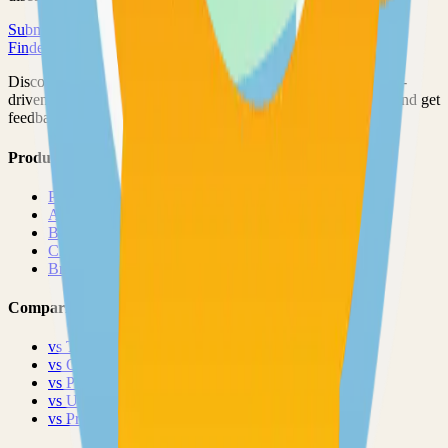
Submit Your Project
Finder Launch
Discover and launch the next breakout products. A community-
driven platform where makers showcase their latest creations and get
feedback from early adopters.
Product
Pricing
About
Blog
Changelog
Brand
Comparisons
vs
TinyLaunch
vs
Open Launch
vs
PeerPush
vs
Uneed
vs
Product Hunt