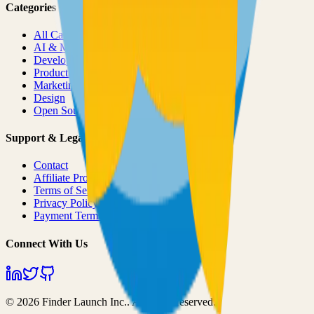
Categories
All Categories
AI & ML
Developer Tools
Productivity
Marketing
Design
Open Source Projects
Support & Legal
Contact
Affiliate Program
Terms of Service
Privacy Policy
Payment Terms
Connect With Us
©
2026
Finder Launch Inc.
. All rights reserved.