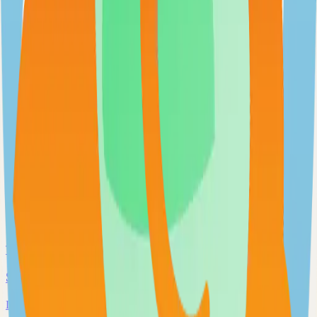
Extendable workflow automation tool to easily automate tasks
101.0k
TypeScript
Open WebUI
User-friendly and extensible AI interface
97.0k
JavaScript
Supabase
The Postgres Development Platform
84.0k
TypeScript
Syncthing
Local and remote peer-to-peer file synchronization