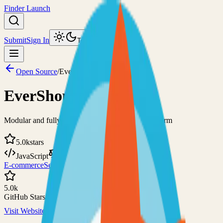
Finder Launch
Submit
Sign In
Toggle theme
Open Source
/
EverShop
EverShop
Modular and fully customizable e-commerce platform
5.0k
stars
JavaScript
GPL-3.0
E-commerce
Self-Hosted
5.0k
GitHub Stars
Visit Website
View on GitHub