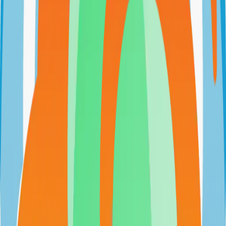
evershop.io
evershopcommerce/evershop
Categories
E-commerce
Self-Hosted
Technical Details
Language
JavaScript
License
GPL-3.0
GitHub Stars
5,000
Share
Twitter
LinkedIn
Related Projects
n8n