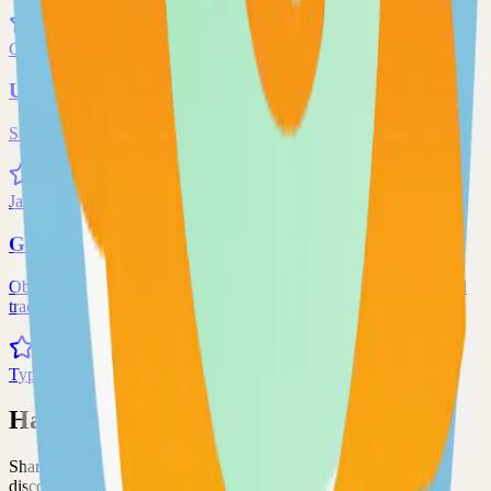
71.0k
Go
Uptime-Kuma
Self-hosted uptime-kuma solution
70.0k
JavaScript
Grafana
Observability and data visualization platform for logs, metrics, and
traces
68.0k
TypeScript
Have an Open Source Project?
Share your open source project with the community and get
discovered by thousands of developers.