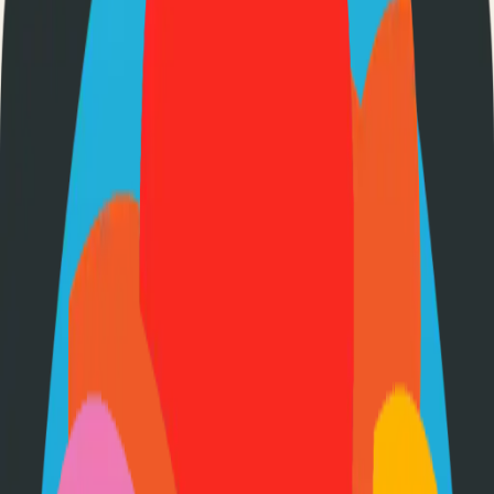
About
FileBrowser Quantum
Web-based file manager
443
Stars
Go
Language
Apache-2.0
License
Free
Pricing
How to Use This Project
Prerequisites