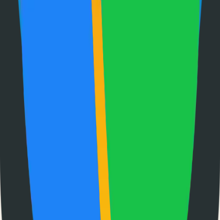
Submit Your Project
Finder Launch
Discover and launch the next breakout products. A community-
driven platform where makers showcase their latest creations and get
feedback from early adopters.
Product
Pricing
About
Blog
Changelog
Brand
Comparisons
vs
TinyLaunch
vs
Open Launch
vs
PeerPush
vs
Uneed
vs
Product Hunt