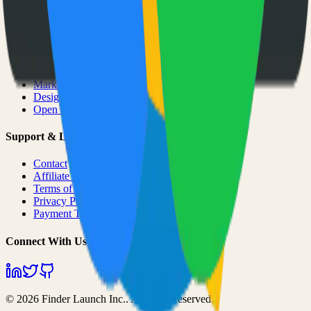
Categories
All Categories
AI & ML
Developer Tools
Productivity
Marketing
Design
Open Source Projects
Support & Legal
Contact
Affiliate Program
Terms of Service
Privacy Policy
Payment Terms
Connect With Us
©
2026
Finder Launch Inc.
. All rights reserved.