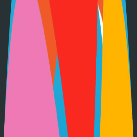
•
Git installed on your computer
•
Go
development environment
•
Basic command line knowledge
•
Code editor (VS Code, Sublime Text, etc.)
Option 1: Clone the Repository
Clone the repository to your local machine for development:
git clone
https://github.com/gtsteffaniak/filebrowser
cd
filebrowser-quantum
Option 2: Fork the Repository
Fork the repository to contribute or customize:
1
Visit the GitHub repository
2
Click the "Fork" button in the top right
3
Clone your forked repository