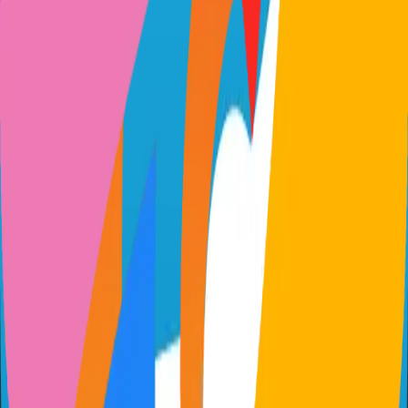
github.com/gtsteffaniak/filebrowser
gtsteffaniak/filebrowser
Categories
File Management
Self-Hosted
Technical Details
Language
Go
License
Apache-2.0
GitHub Stars
443
Share
Twitter
LinkedIn
Related Projects
n8n