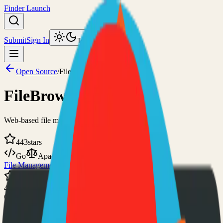
Finder Launch
Submit
Sign In
Toggle theme
Open Source
/
FileBrowser Quantum
FileBrowser Quantum
Web-based file manager
443
stars
Go
Apache-2.0
File Management
Self-Hosted
443
GitHub Stars
Visit Website
View on GitHub