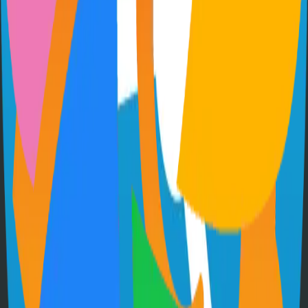
Extendable workflow automation tool to easily automate tasks
101.0k
TypeScript
Supabase
The Postgres Development Platform
84.0k
TypeScript
Hugo
Fast and flexible static site generator built with love
81.0k
Go
Syncthing
Local and remote peer-to-peer file synchronization