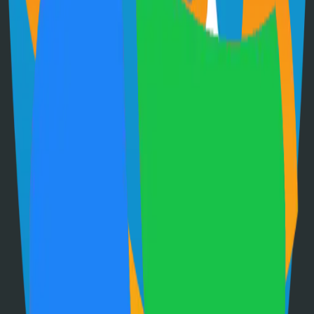
71.0k
Go
Grafana
Observability and data visualization platform for logs, metrics, and
traces
68.0k
TypeScript
Immich
Self-hosted immich solution
67.0k
TypeScript
Have an Open Source Project?
Share your open source project with the community and get
discovered by thousands of developers.