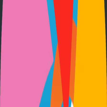
Option 3: Download ZIP
Download the project as a ZIP file if you don't need Git:
1
Visit the GitHub repository
2
Click "Code" → "Download ZIP"
3
Extract the ZIP file to your desired location
Next Steps
•
Check the project's README.md for specific setup
instructions
•
Install required dependencies (usually listed in package.json,
requirements.txt, etc.)
•
Follow the project's documentation for configuration
•
Join the project's community for support and discussions
View on GitHub
Releases
Issues
Links