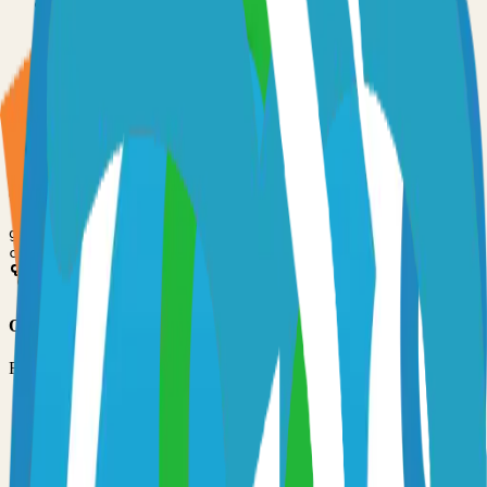
•
Git installed on your computer
•
Go
development environment
•
Basic command line knowledge
•
Code editor (VS Code, Sublime Text, etc.)
Option 1: Clone the Repository
Clone the repository to your local machine for development:
git clone
https://github.com/netbirdio/netbird
cd
netbird
Option 2: Fork the Repository
Fork the repository to contribute or customize:
1
Visit the GitHub repository
2
Click the "Fork" button in the top right
3
Clone your forked repository