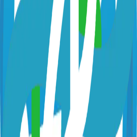
netbird.io
netbirdio/netbird
Categories
Remote Access
VPN
Technical Details
Language
Go
License
BSD-3-Clause
GitHub Stars
14,000
Share
Twitter
LinkedIn
Related Projects
Hugo