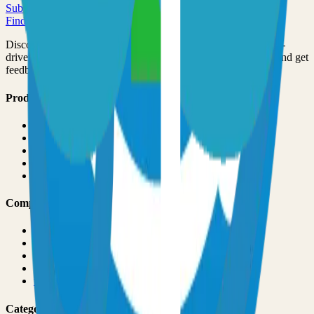
Submit Your Project
Finder Launch
Discover and launch the next breakout products. A community-
driven platform where makers showcase their latest creations and get
feedback from early adopters.
Product
Pricing
About
Blog
Changelog
Brand
Comparisons
vs
TinyLaunch
vs
Open Launch
vs
PeerPush
vs
Uneed
vs
Product Hunt
Categories