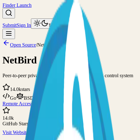
Finder Launch
Submit
Sign In
Toggle theme
Open Source
/
NetBird
NetBird
Peer-to-peer private network and centralized access control system
14.0k
stars
Go
BSD-3-Clause
Remote Access
VPN
14.0k
GitHub Stars
Visit Website
View on GitHub