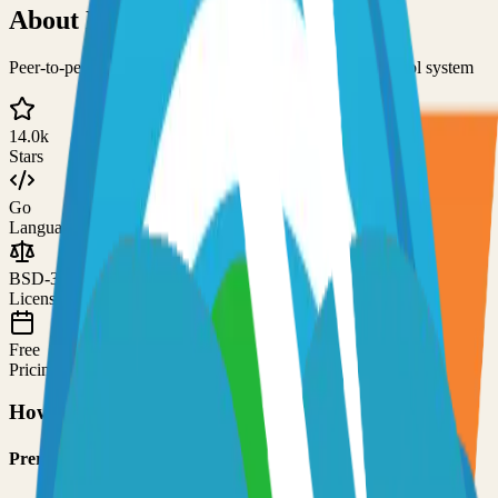
About
NetBird
Peer-to-peer private network and centralized access control system
14.0k
Stars
Go
Language
BSD-3-Clause
License
Free
Pricing
How to Use This Project
Prerequisites