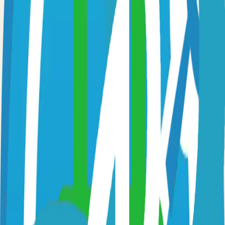
Option 3: Download ZIP
Download the project as a ZIP file if you don't need Git:
1
Visit the GitHub repository
2
Click "Code" → "Download ZIP"
3
Extract the ZIP file to your desired location
Next Steps
•
Check the project's README.md for specific setup
instructions
•
Install required dependencies (usually listed in package.json,
requirements.txt, etc.)
•
Follow the project's documentation for configuration
•
Join the project's community for support and discussions
View on GitHub
Releases
Issues
Links