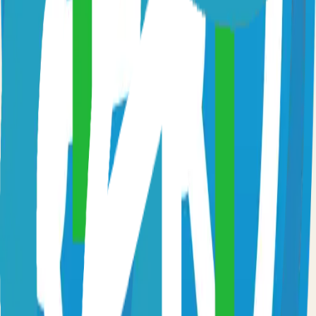
Fast and flexible static site generator built with love
81.0k
Go
Syncthing
Local and remote peer-to-peer file synchronization
71.0k
Go
Caddy
Self-hosted caddy solution
65.0k
Go
Prometheus
Self-hosted prometheus solution