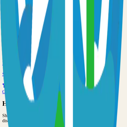
59.0k
Go
Traefik
Self-hosted traefik solution
55.0k
Go
Minio
Self-hosted minio solution
53.0k
Go
Have an Open Source Project?
Share your open source project with the community and get
discovered by thousands of developers.