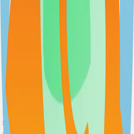
Extendable workflow automation tool to easily automate tasks
101.0k
TypeScript
Open WebUI
User-friendly and extensible AI interface
97.0k
JavaScript
Supabase
The Postgres Development Platform
84.0k
TypeScript
Syncthing