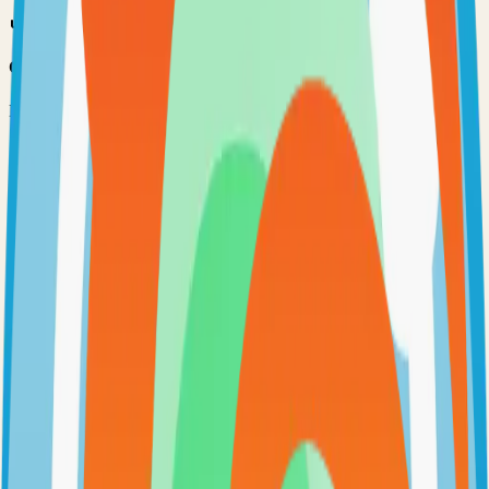
Option 3: Download ZIP
Download the project as a ZIP file if you don't need Git:
1
Visit the GitHub repository
2
Click "Code" → "Download ZIP"
3
Extract the ZIP file to your desired location
Next Steps
•
Check the project's README.md for specific setup
instructions
•
Install required dependencies (usually listed in package.json,
requirements.txt, etc.)
•
Follow the project's documentation for configuration
•
Join the project's community for support and discussions
View on GitHub
Releases
Issues
Links