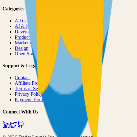
Categories
All Categories
AI & ML
Developer Tools
Productivity
Marketing
Design
Open Source Projects
Support & Legal
Contact
Affiliate Program
Terms of Service
Privacy Policy
Payment Terms
Connect With Us