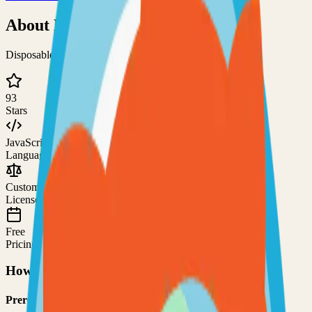
About
Nortix Mail
Disposable e-mail server with an easy configuration
93
Stars
JavaScript
Language
Custom
License
Free
Pricing
How to Use This Project
Prerequisites