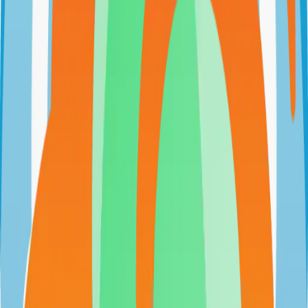
github.com/Zhoros/NortixMail
Zhoros/NortixMail
Categories
Email
Self-Hosted
Technical Details
Language
JavaScript
License
Custom
GitHub Stars
93
Share
Twitter
LinkedIn
Related Projects
n8n