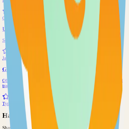
Local and remote peer-to-peer file synchronization
71.0k
Go
Uptime-Kuma
Self-hosted uptime-kuma solution
70.0k
JavaScript
Grafana
Observability and data visualization platform for logs, metrics, and
traces
68.0k
TypeScript
Have an Open Source Project?
Share your open source project with the community and get