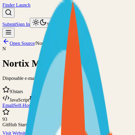
Finder Launch
Submit
Sign In
Toggle theme
Open Source
/
Nortix Mail
N
Nortix Mail
Disposable e-mail server with an easy configuration
93
stars
JavaScript
Custom
Email
Self-Hosted
93
GitHub Stars
Visit Website
View on GitHub