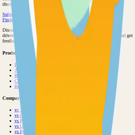
discovered by thousands of developers.
Submit Your Project
Finder Launch
Discover and launch the next breakout products. A community-
driven platform where makers showcase their latest creations and get
feedback from early adopters.
Product
Pricing
About
Blog
Changelog
Brand
Comparisons
vs
TinyLaunch
vs
Open Launch
vs
PeerPush
vs
Uneed
vs
Product Hunt