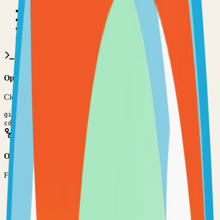
•
Git installed on your computer
•
JavaScript
development environment
•
Basic command line knowledge
•
Code editor (VS Code, Sublime Text, etc.)
Option 1: Clone the Repository
Clone the repository to your local machine for development:
git clone
https://github.com/Zhoros/NortixMail
cd
nortix-mail
Option 2: Fork the Repository
Fork the repository to contribute or customize:
1
Visit the GitHub repository
2
Click the "Fork" button in the top right
3
Clone your forked repository