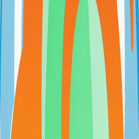
github.com/psi-4ward/psitransfer
psi-4ward/psitransfer
Categories
File Sharing
Self-Hosted
Technical Details
Language
JavaScript
License
BSD-2-Clause
GitHub Stars
2,000
Share
Twitter
LinkedIn
Related Projects
n8n