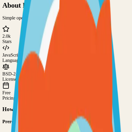
About
PsiTransfer
Simple open-source file sharing solution
2.0k
Stars
JavaScript
Language
BSD-2-Clause
License
Free
Pricing
How to Use This Project
Prerequisites