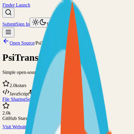
Finder Launch
Submit
Sign In
Toggle theme
Open Source
/
PsiTransfer
PsiTransfer
Simple open-source file sharing solution
2.0k
stars
JavaScript
BSD-2-Clause
File Sharing
Self-Hosted
2.0k
GitHub Stars
Visit Website
View on GitHub