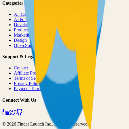
Categories
All Categories
AI & ML
Developer Tools
Productivity
Marketing
Design
Open Source Projects
Support & Legal
Contact
Affiliate Program
Terms of Service
Privacy Policy
Payment Terms
Connect With Us
©
2026
Finder Launch Inc.
. All rights reserved.