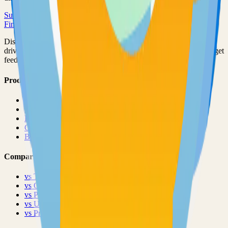
Submit Your Project
Finder Launch
Discover and launch the next breakout products. A community-
driven platform where makers showcase their latest creations and get
feedback from early adopters.
Product
Pricing
About
Blog
Changelog
Brand
Comparisons
vs
TinyLaunch
vs
Open Launch
vs
PeerPush
vs
Uneed
vs
Product Hunt