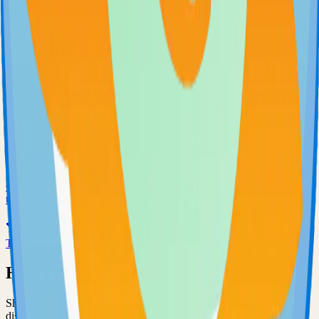
71.0k
Go
Uptime-Kuma
Self-hosted uptime-kuma solution
70.0k
JavaScript
Grafana
Observability and data visualization platform for logs, metrics, and
traces
68.0k
TypeScript
Have an Open Source Project?
Share your open source project with the community and get
discovered by thousands of developers.