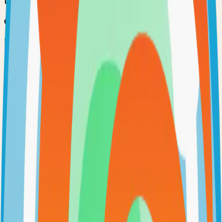
Option 3: Download ZIP
Download the project as a ZIP file if you don't need Git:
1
Visit the GitHub repository
2
Click "Code" → "Download ZIP"
3
Extract the ZIP file to your desired location
Next Steps
•
Check the project's README.md for specific setup
instructions
•
Install required dependencies (usually listed in package.json,
requirements.txt, etc.)
•
Follow the project's documentation for configuration
•
Join the project's community for support and discussions
View on GitHub
Releases
Issues
Links