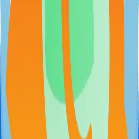
Extendable workflow automation tool to easily automate tasks
101.0k
TypeScript
Open WebUI
User-friendly and extensible AI interface
97.0k
JavaScript
Supabase
The Postgres Development Platform
84.0k
TypeScript
Syncthing
Local and remote peer-to-peer file synchronization