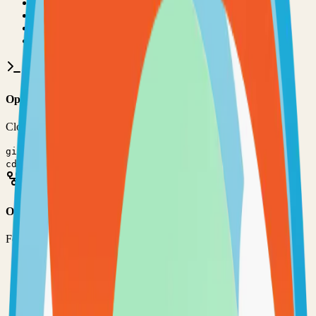
•
Git installed on your computer
•
JavaScript
development environment
•
Basic command line knowledge
•
Code editor (VS Code, Sublime Text, etc.)
Option 1: Clone the Repository
Clone the repository to your local machine for development:
git clone
https://github.com/psi-4ward/psitransfer
cd
psitransfer
Option 2: Fork the Repository
Fork the repository to contribute or customize:
1
Visit the GitHub repository
2
Click the "Fork" button in the top right
3
Clone your forked repository