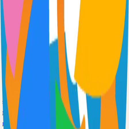
Extendable workflow automation tool to easily automate tasks
101.0k
TypeScript
Supabase
The Postgres Development Platform
84.0k
TypeScript
Netdata
Monitor servers, containers, and applications in real-time
75.0k
C
Syncthing
Local and remote peer-to-peer file synchronization