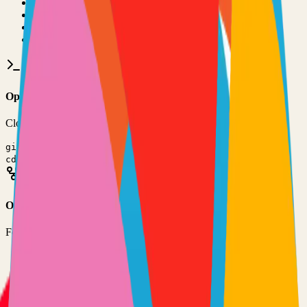
•
Git installed on your computer
•
Rust
development environment
•
Basic command line knowledge
•
Code editor (VS Code, Sublime Text, etc.)
Option 1: Clone the Repository
Clone the repository to your local machine for development:
git clone
https://github.com/quickwit-oss/quickwit
cd
quickwit
Option 2: Fork the Repository
Fork the repository to contribute or customize:
1
Visit the GitHub repository
2
Click the "Fork" button in the top right
3
Clone your forked repository