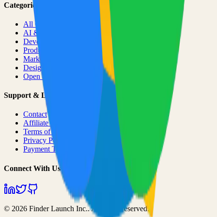
Categories
All Categories
AI & ML
Developer Tools
Productivity
Marketing
Design
Open Source Projects
Support & Legal
Contact
Affiliate Program
Terms of Service
Privacy Policy
Payment Terms
Connect With Us
©
2026
Finder Launch Inc.
. All rights reserved.