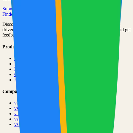
Submit Your Project
Finder Launch
Discover and launch the next breakout products. A community-
driven platform where makers showcase their latest creations and get
feedback from early adopters.
Product
Pricing
About
Blog
Changelog
Brand
Comparisons
vs
TinyLaunch
vs
Open Launch
vs
PeerPush
vs
Uneed
vs
Product Hunt