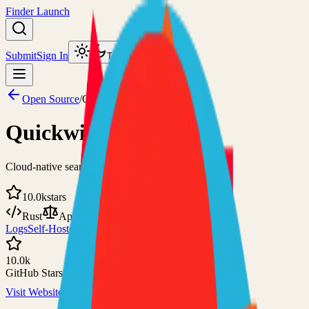
Finder Launch
Submit
Sign In
Toggle theme
Open Source
/
Quickwit
Quickwit
Cloud-native search engine for observability
10.0k
stars
Rust
Apache-2.0
Logs
Self-Hosted
10.0k
GitHub Stars
Visit Website
View on GitHub