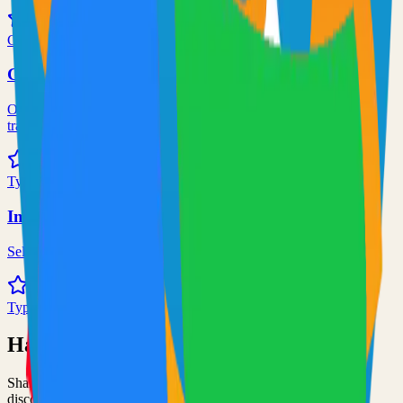
71.0k
Go
Grafana
Observability and data visualization platform for logs, metrics, and
traces
68.0k
TypeScript
Immich
Self-hosted immich solution
67.0k
TypeScript
Have an Open Source Project?
Share your open source project with the community and get
discovered by thousands of developers.