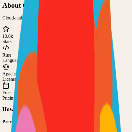
About
Quickwit
Cloud-native search engine for observability
10.0k
Stars
Rust
Language
Apache-2.0
License
Free
Pricing
How to Use This Project
Prerequisites