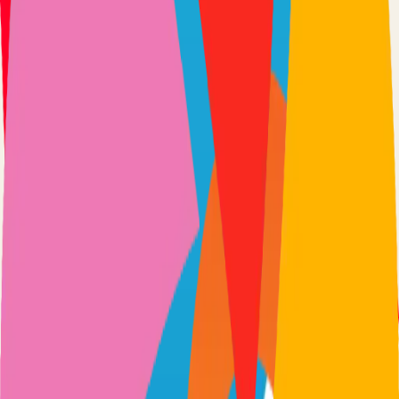
Option 3: Download ZIP
Download the project as a ZIP file if you don't need Git:
1
Visit the GitHub repository
2
Click "Code" → "Download ZIP"
3
Extract the ZIP file to your desired location
Next Steps
•
Check the project's README.md for specific setup
instructions
•
Install required dependencies (usually listed in package.json,
requirements.txt, etc.)
•
Follow the project's documentation for configuration
•
Join the project's community for support and discussions
View on GitHub
Releases
Issues
Links