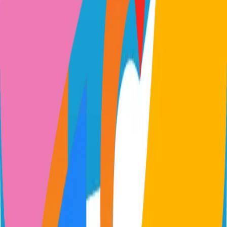
quickwit.io
quickwit-oss/quickwit
Categories
Logs
Self-Hosted
Technical Details
Language
Rust
License
Apache-2.0
GitHub Stars
10,000
Share
Twitter
LinkedIn
Related Projects
n8n