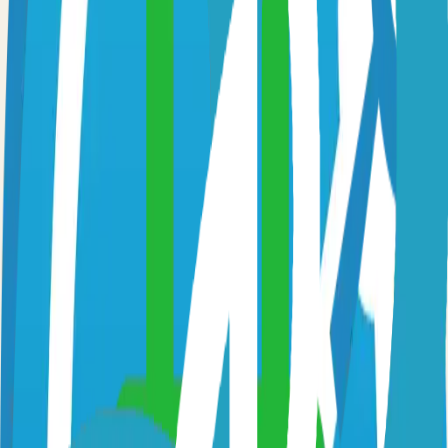
Option 3: Download ZIP
Download the project as a ZIP file if you don't need Git:
1
Visit the GitHub repository
2
Click "Code" → "Download ZIP"
3
Extract the ZIP file to your desired location
Next Steps
•
Check the project's README.md for specific setup
instructions
•
Install required dependencies (usually listed in package.json,
requirements.txt, etc.)
•
Follow the project's documentation for configuration
•
Join the project's community for support and discussions
View on GitHub
Releases
Issues
Links