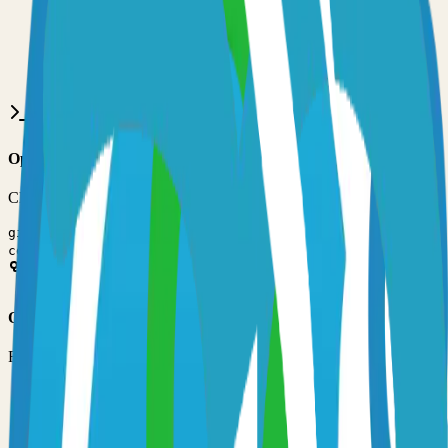
•
Git installed on your computer
•
Go
development environment
•
Basic command line knowledge
•
Code editor (VS Code, Sublime Text, etc.)
Option 1: Clone the Repository
Clone the repository to your local machine for development:
git clone
https://github.com/dimkr/tootik
cd
tootik
Option 2: Fork the Repository
Fork the repository to contribute or customize:
1
Visit the GitHub repository
2
Click the "Fork" button in the top right
3
Clone your forked repository