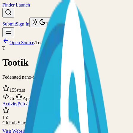
Finder Launch
Submit
Sign In
Toggle theme
Open Source
/
Tootik
T
Tootik
Federated nano-blogging service with federation
155
stars
Go
Apache-2.0
ActivityPub / Fediverse
ActivityPub - Platform
155
GitHub Stars
Visit Website
View on GitHub