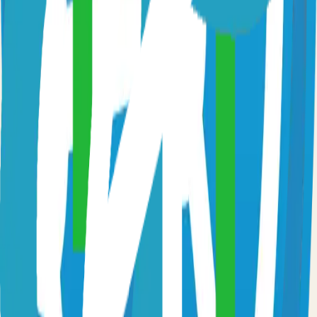
Fast and flexible static site generator built with love
81.0k
Go
Syncthing
Local and remote peer-to-peer file synchronization
71.0k
Go
Caddy
Self-hosted caddy solution
65.0k
Go
Prometheus