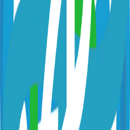
github.com/dimkr/tootik
dimkr/tootik
Categories
ActivityPub / Fediverse
ActivityPub - Platform
Technical Details
Language
Go
License
Apache-2.0
GitHub Stars
155
Share
Twitter
LinkedIn
Related Projects
Hugo