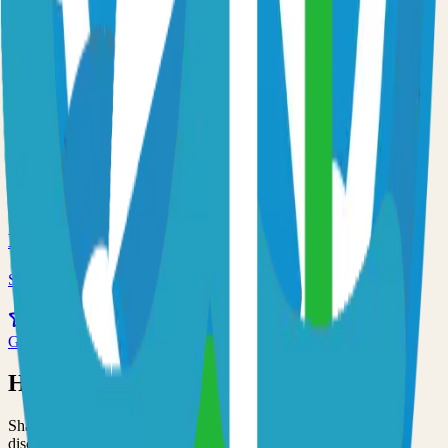
Self-hosted prometheus solution
59.0k
Go
Traefik
Self-hosted traefik solution
55.0k
Go
Minio
Self-hosted minio solution
53.0k
Go
Have an Open Source Project?
Share your open source project with the community and get
discovered by thousands of developers.