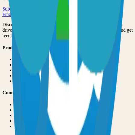
Submit Your Project
Finder Launch
Discover and launch the next breakout products. A community-
driven platform where makers showcase their latest creations and get
feedback from early adopters.
Product
Pricing
About
Blog
Changelog
Brand
Comparisons
vs
TinyLaunch
vs
Open Launch
vs
PeerPush
vs
Uneed
vs
Product Hunt