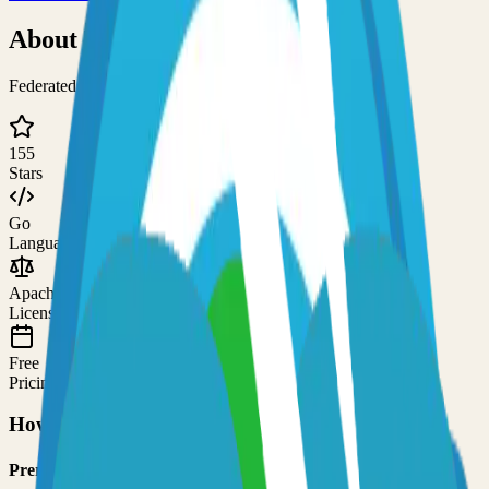
About
Tootik
Federated nano-blogging service with federation
155
Stars
Go
Language
Apache-2.0
License
Free
Pricing
How to Use This Project
Prerequisites