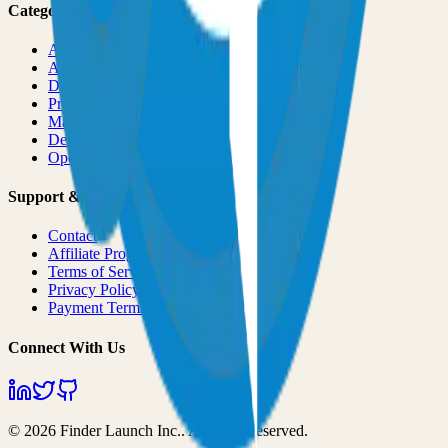
Categories
All Categories
AI & ML
Developer Tools
Productivity
Marketing
Design
Open Source Projects
Support & Legal
Contact
Affiliate Program
Terms of Service
Privacy Policy
Payment Terms
Connect With Us
©
2026
Finder Launch Inc.
. All rights reserved.