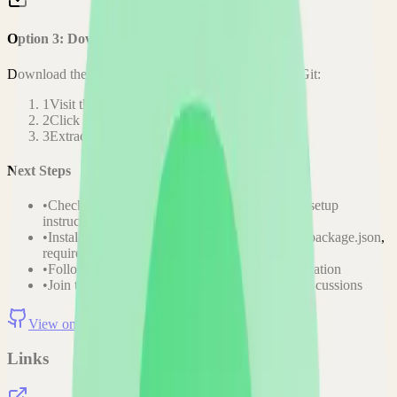
Option 3: Download ZIP
Download the project as a ZIP file if you don't need Git:
1
Visit the GitHub repository
2
Click "Code" → "Download ZIP"
3
Extract the ZIP file to your desired location
Next Steps
•
Check the project's README.md for specific setup
instructions
•
Install required dependencies (usually listed in package.json,
requirements.txt, etc.)
•
Follow the project's documentation for configuration
•
Join the project's community for support and discussions
View on GitHub
Releases
Issues
Links