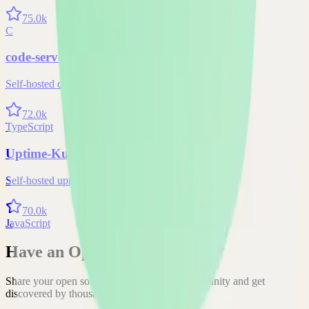
75.0k
C
code-server
Self-hosted code-server solution
72.0k
TypeScript
Uptime-Kuma
Self-hosted uptime-kuma solution
70.0k
JavaScript
Have an Open Source Project?
Share your open source project with the community and get
discovered by thousands of developers.