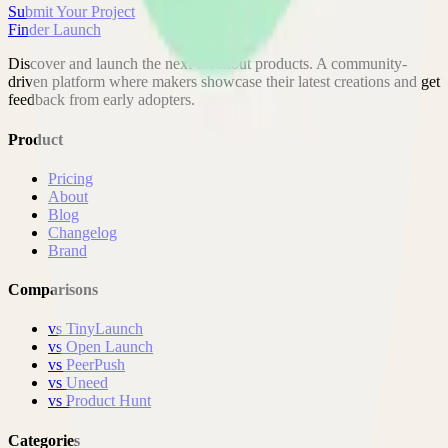
Submit Your Project
Finder Launch
Discover and launch the next breakout products. A community-
driven platform where makers showcase their latest creations and get
feedback from early adopters.
Product
Pricing
About
Blog
Changelog
Brand
Comparisons
vs
TinyLaunch
vs
Open Launch
vs
PeerPush
vs
Uneed
vs
Product Hunt
Categories