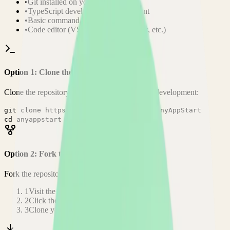
•
Git installed on your computer
•
TypeScript
development environment
•
Basic command line knowledge
•
Code editor (VS Code, Sublime Text, etc.)
Option 1: Clone the Repository
Clone the repository to your local machine for development:
git clone
https://github.com/aceberg/AnyAppStart
cd
anyappstart
Option 2: Fork the Repository
Fork the repository to contribute or customize:
1
Visit the GitHub repository
2
Click the "Fork" button in the top right
3
Clone your forked repository