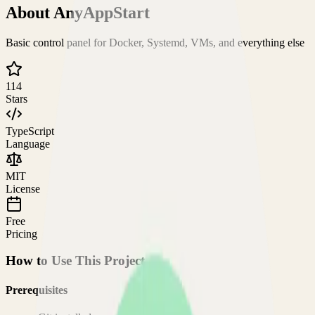
About
AnyAppStart
Basic control panel for Docker, Systemd, VMs, and everything else
114
Stars
TypeScript
Language
MIT
License
Free
Pricing
How to Use This Project
Prerequisites