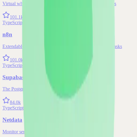
Virtual whiteboard for sketching hand-drawn like diagrams
101.1k
TypeScript
n8n
Extendable workflow automation tool to easily automate tasks
101.0k
TypeScript
Supabase
The Postgres Development Platform
84.0k
TypeScript
Netdata
Monitor servers, containers, and applications in real-time