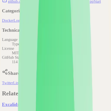
github.com/aceberg/AnyAppStart
aceberg/AnyAppStart
Categories
Docker
Logs
Technical Details
Language
TypeScript
License
MIT
GitHub Stars
114
Share
Twitter
LinkedIn
Related Projects
Excalidraw