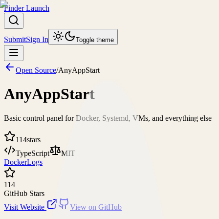
Finder Launch
Submit
Sign In
Toggle theme
Open Source
/
AnyAppStart
AnyAppStart
Basic control panel for Docker, Systemd, VMs, and everything else
114
stars
TypeScript
MIT
Docker
Logs
114
GitHub Stars
Visit Website
View on GitHub