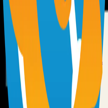
72.0k
TypeScript
Syncthing
Local and remote peer-to-peer file synchronization
71.0k
Go
Grafana
Observability and data visualization platform for logs, metrics, and
traces
68.0k
TypeScript
Have an Open Source Project?
Share your open source project with the community and get
discovered by thousands of developers.