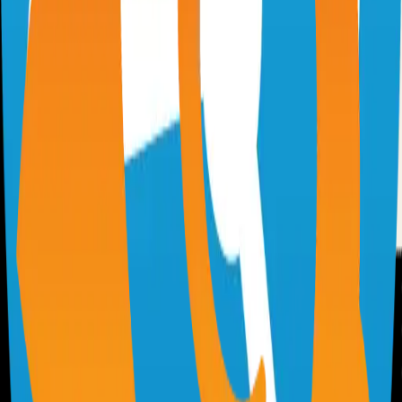
Virtual whiteboard for sketching hand-drawn like diagrams
101.1k
TypeScript
n8n
Extendable workflow automation tool to easily automate tasks
101.0k
TypeScript
Supabase
The Postgres Development Platform
84.0k
TypeScript
code-server
Self-hosted code-server solution