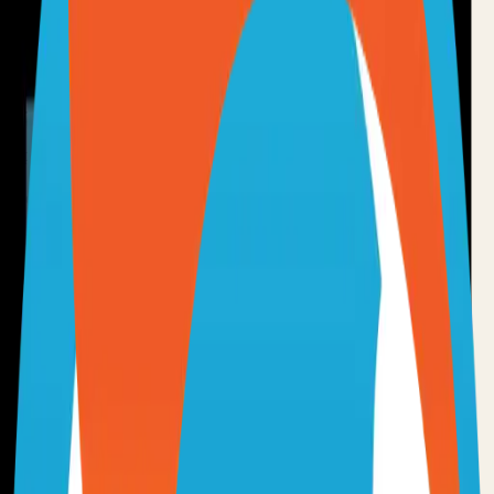
•
Git installed on your computer
•
TypeScript
development environment
•
Basic command line knowledge
•
Code editor (VS Code, Sublime Text, etc.)
Option 1: Clone the Repository
Clone the repository to your local machine for development:
git clone
https://github.com/chartdb/chartdb
cd
chartdb
Option 2: Fork the Repository
Fork the repository to contribute or customize:
1
Visit the GitHub repository
2
Click the "Fork" button in the top right
3
Clone your forked repository