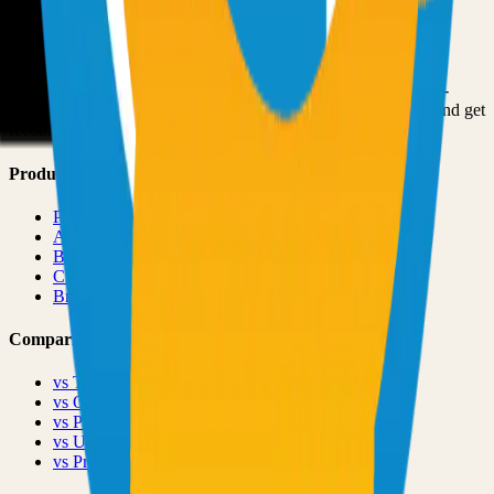
Submit Your Project
Finder Launch
Discover and launch the next breakout products. A community-
driven platform where makers showcase their latest creations and get
feedback from early adopters.
Product
Pricing
About
Blog
Changelog
Brand
Comparisons
vs
TinyLaunch
vs
Open Launch
vs
PeerPush
vs
Uneed
vs
Product Hunt