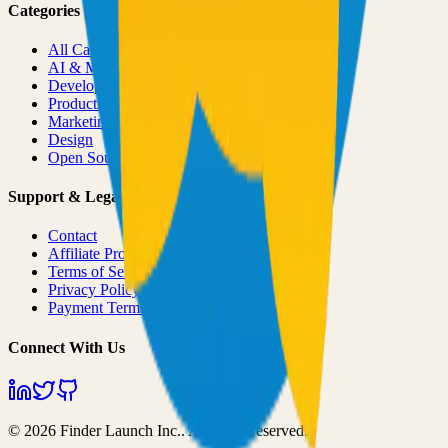
Categories
All Categories
AI & ML
Developer Tools
Productivity
Marketing
Design
Open Source Projects
Support & Legal
Contact
Affiliate Program
Terms of Service
Privacy Policy
Payment Terms
Connect With Us
©
2026
Finder Launch Inc.
. All rights reserved.