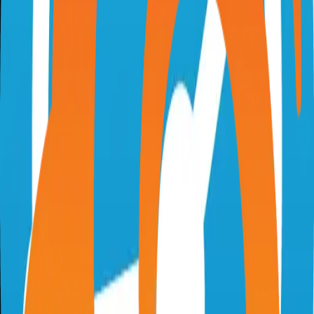
chartdb.io
chartdb/chartdb
Categories
Database
Self-Hosted
Technical Details
Language
TypeScript
License
AGPL-3.0
GitHub Stars
17,000
Share
Twitter
LinkedIn
Related Projects
Excalidraw