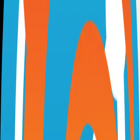
Option 3: Download ZIP
Download the project as a ZIP file if you don't need Git:
1
Visit the GitHub repository
2
Click "Code" → "Download ZIP"
3
Extract the ZIP file to your desired location
Next Steps
•
Check the project's README.md for specific setup
instructions
•
Install required dependencies (usually listed in package.json,
requirements.txt, etc.)
•
Follow the project's documentation for configuration
•
Join the project's community for support and discussions
View on GitHub
Releases
Issues
Links