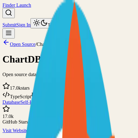
Finder Launch
Submit
Sign In
Toggle theme
Open Source
/
ChartDB
ChartDB
Open source database design editor
17.0k
stars
TypeScript
AGPL-3.0
Database
Self-Hosted
17.0k
GitHub Stars
Visit Website
View on GitHub