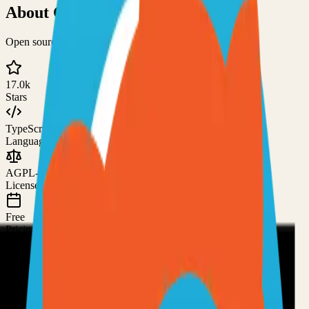
About
ChartDB
Open source database design editor
17.0k
Stars
TypeScript
Language
AGPL-3.0
License
Free
Pricing
How to Use This Project
Prerequisites