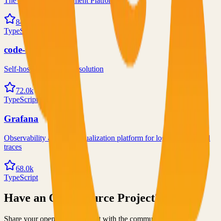
The Postgres Development Platform
84.0k
TypeScript
code-server
Self-hosted code-server solution
72.0k
TypeScript
Grafana
Observability and data visualization platform for logs, metrics, and
traces
68.0k
TypeScript
Have an Open Source Project?
Share your open source project with the community and get