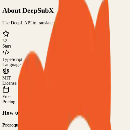
About
DeepSubX
Use DeepL API to translate media subtitles
32
Stars
TypeScript
Language
MIT
License
Free
Pricing
How to Use This Project
Prerequisites