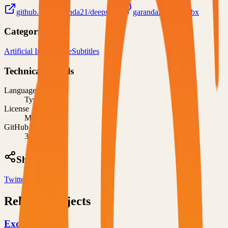
github.com/garanda21/deepsubx
garanda21/deepsubx
Categories
Artificial Intelligence
Subtitles
Technical Details
Language
TypeScript
License
MIT
GitHub Stars
32
Share
Twitter
LinkedIn
Related Projects
Excalidraw