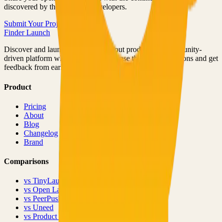
discovered by thousands of developers.
Submit Your Project
Finder Launch
Discover and launch the next breakout products. A community-
driven platform where makers showcase their latest creations and get
feedback from early adopters.
Product
Pricing
About
Blog
Changelog
Brand
Comparisons
vs
TinyLaunch
vs
Open Launch
vs
PeerPush
vs
Uneed
vs
Product Hunt