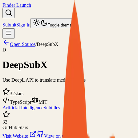
Finder Launch
Submit
Sign In
Toggle theme
Open Source
/
DeepSubX
D
DeepSubX
Use DeepL API to translate media subtitles
32
stars
TypeScript
MIT
Artificial Intelligence
Subtitles
32
GitHub Stars
Visit Website
View on GitHub