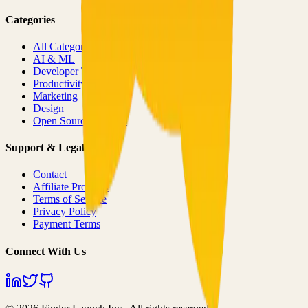
Categories
All Categories
AI & ML
Developer Tools
Productivity
Marketing
Design
Open Source Projects
Support & Legal
Contact
Affiliate Program
Terms of Service
Privacy Policy
Payment Terms
Connect With Us