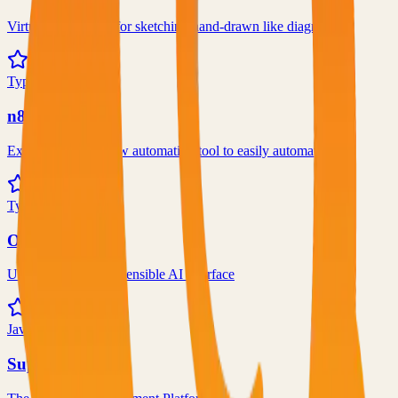
Virtual whiteboard for sketching hand-drawn like diagrams
101.1k
TypeScript
n8n
Extendable workflow automation tool to easily automate tasks
101.0k
TypeScript
Open WebUI
User-friendly and extensible AI interface
97.0k
JavaScript
Supabase