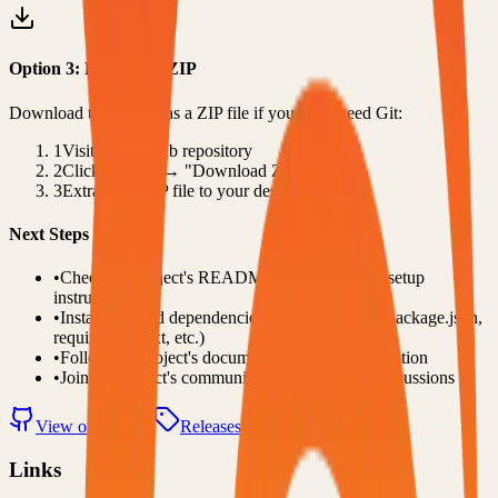
Option 3: Download ZIP
Download the project as a ZIP file if you don't need Git:
1
Visit the GitHub repository
2
Click "Code" → "Download ZIP"
3
Extract the ZIP file to your desired location
Next Steps
•
Check the project's README.md for specific setup
instructions
•
Install required dependencies (usually listed in package.json,
requirements.txt, etc.)
•
Follow the project's documentation for configuration
•
Join the project's community for support and discussions
View on GitHub
Releases
Issues
Links