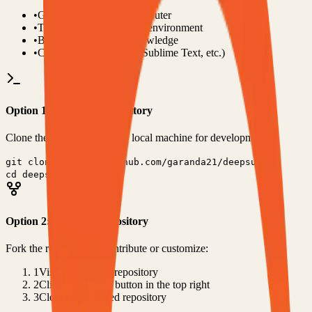
•
Git installed on your computer
•
TypeScript
development environment
•
Basic command line knowledge
•
Code editor (VS Code, Sublime Text, etc.)
Option 1: Clone the Repository
Clone the repository to your local machine for development:
git clone
https://github.com/garanda21/deepsubx
cd
deepsubx
Option 2: Fork the Repository
Fork the repository to contribute or customize:
1
Visit the GitHub repository
2
Click the "Fork" button in the top right
3
Clone your forked repository