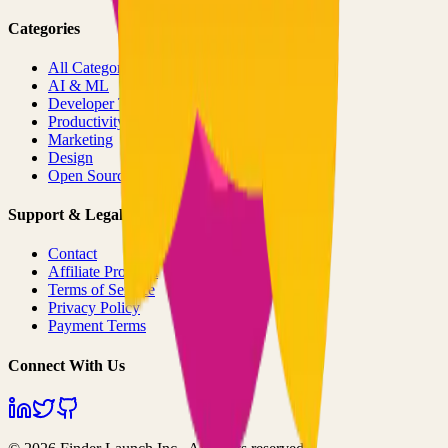
Categories
All Categories
AI & ML
Developer Tools
Productivity
Marketing
Design
Open Source Projects
Support & Legal
Contact
Affiliate Program
Terms of Service
Privacy Policy
Payment Terms
Connect With Us