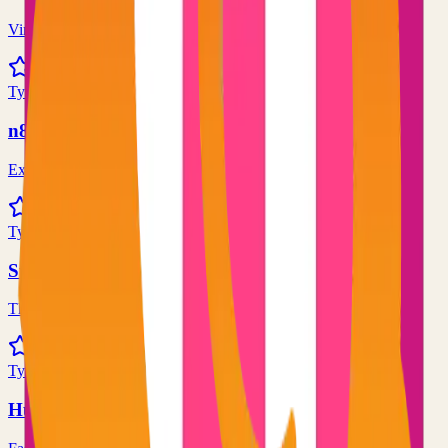
Virtual whiteboard for sketching hand-drawn like diagrams
101.1k
TypeScript
n8n
Extendable workflow automation tool to easily automate tasks
101.0k
TypeScript
Supabase
The Postgres Development Platform
84.0k
TypeScript
Hugo