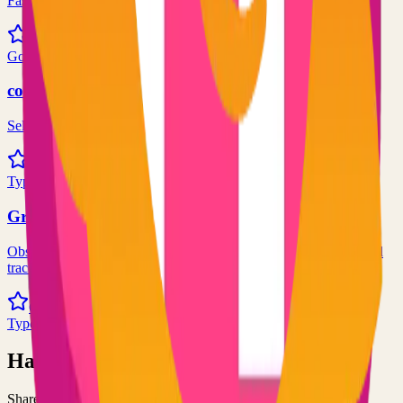
Fast and flexible static site generator built with love
81.0k
Go
code-server
Self-hosted code-server solution
72.0k
TypeScript
Grafana
Observability and data visualization platform for logs, metrics, and
traces
68.0k
TypeScript
Have an Open Source Project?
Share your open source project with the community and get