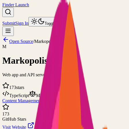
Finder Launch
Submit
Sign In
Toggle theme
Open Source
/
Markopolis
M
Markopolis
Web app and API server for Markdown files
173
stars
TypeScript
MIT
Content Management
Web Server
173
GitHub Stars
Visit Website
View on GitHub