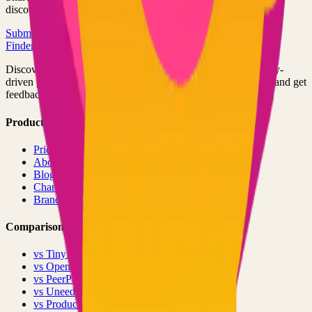
discovered by thousands of developers.
Submit Your Project
Finder Launch
Discover and launch the next breakout products. A community-
driven platform where makers showcase their latest creations and get
feedback from early adopters.
Product
Pricing
About
Blog
Changelog
Brand
Comparisons
vs
TinyLaunch
vs
Open Launch
vs
PeerPush
vs
Uneed
vs
Product Hunt