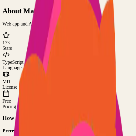
About
Markopolis
Web app and API server for Markdown files
173
Stars
TypeScript
Language
MIT
License
Free
Pricing
How to Use This Project
Prerequisites