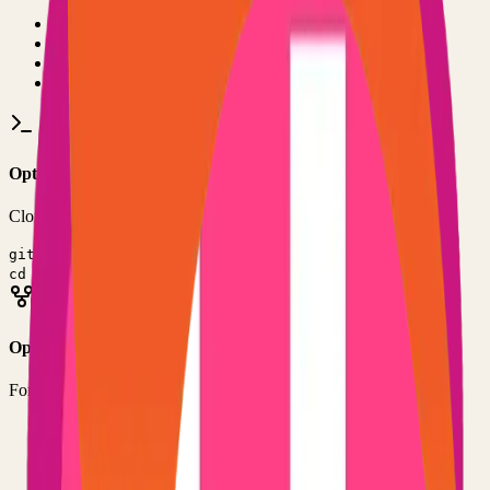
•
Git installed on your computer
•
TypeScript
development environment
•
Basic command line knowledge
•
Code editor (VS Code, Sublime Text, etc.)
Option 1: Clone the Repository
Clone the repository to your local machine for development:
git clone
https://github.com/rishikanthc/markopolis
cd
markopolis
Option 2: Fork the Repository
Fork the repository to contribute or customize:
1
Visit the GitHub repository
2
Click the "Fork" button in the top right
3
Clone your forked repository