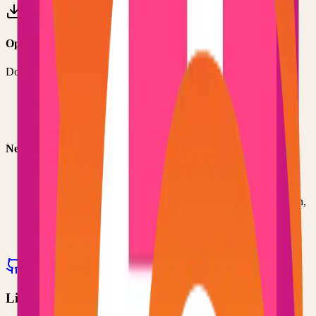
Option 3: Download ZIP
Download the project as a ZIP file if you don't need Git:
1
Visit the GitHub repository
2
Click "Code" → "Download ZIP"
3
Extract the ZIP file to your desired location
Next Steps
•
Check the project's README.md for specific setup
instructions
•
Install required dependencies (usually listed in package.json,
requirements.txt, etc.)
•
Follow the project's documentation for configuration
•
Join the project's community for support and discussions
View on GitHub
Releases
Issues
Links