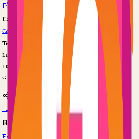
markopolis.app
rishikanthc/markopolis
Categories
Content Management
Web Server
Technical Details
Language
TypeScript
License
MIT
GitHub Stars
173
Share
Twitter
LinkedIn
Related Projects
Excalidraw