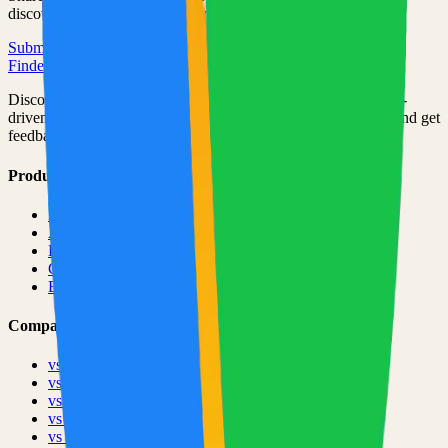
discovered by thousands of developers.
Submit Your Project
Finder Launch
Discover and launch the next breakout products. A community-
driven platform where makers showcase their latest creations and get
feedback from early adopters.
Product
Pricing
About
Blog
Changelog
Brand
Comparisons
vs
TinyLaunch
vs
Open Launch
vs
PeerPush
vs
Uneed
vs
Product Hunt