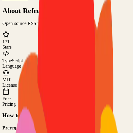
About
Refeed
Open-source RSS reader for the modern human
171
Stars
TypeScript
Language
MIT
License
Free
Pricing
How to Use This Project
Prerequisites