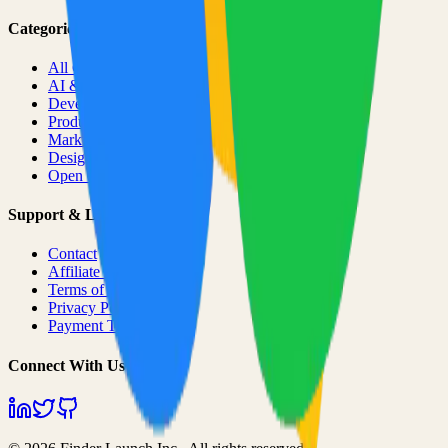
Categories
All Categories
AI & ML
Developer Tools
Productivity
Marketing
Design
Open Source Projects
Support & Legal
Contact
Affiliate Program
Terms of Service
Privacy Policy
Payment Terms
Connect With Us