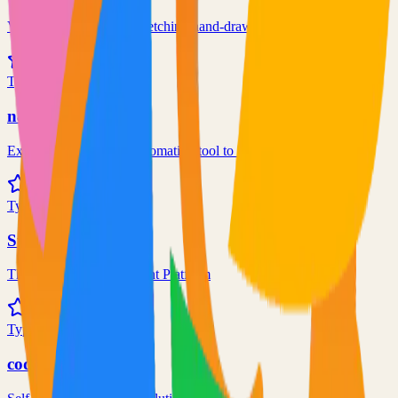
Virtual whiteboard for sketching hand-drawn like diagrams
101.1k
TypeScript
n8n
Extendable workflow automation tool to easily automate tasks
101.0k
TypeScript
Supabase
The Postgres Development Platform
84.0k
TypeScript
code-server