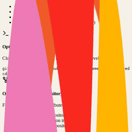
•
Git installed on your computer
•
TypeScript
development environment
•
Basic command line knowledge
•
Code editor (VS Code, Sublime Text, etc.)
Option 1: Clone the Repository
Clone the repository to your local machine for development:
git clone
https://github.com/michaelkremenetsky/Refeed
cd
refeed
Option 2: Fork the Repository
Fork the repository to contribute or customize:
1
Visit the GitHub repository
2
Click the "Fork" button in the top right
3
Clone your forked repository