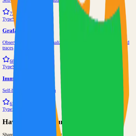
Self-hosted code-server solution
72.0k
TypeScript
Grafana
Observability and data visualization platform for logs, metrics, and
traces
68.0k
TypeScript
Immich
Self-hosted immich solution
67.0k
TypeScript
Have an Open Source Project?
Share your open source project with the community and get