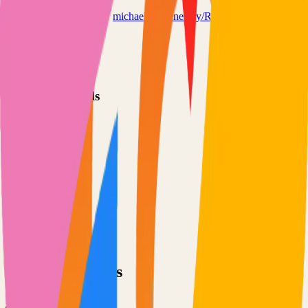
refeedreader.com
michaelkremenetsky/Refeed
Categories
Feed Reader
RSS
Technical Details
Language
TypeScript
License
MIT
GitHub Stars
171
Share
Twitter
LinkedIn
Related Projects
Excalidraw