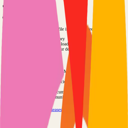
Option 3: Download ZIP
Download the project as a ZIP file if you don't need Git:
1
Visit the GitHub repository
2
Click "Code" → "Download ZIP"
3
Extract the ZIP file to your desired location
Next Steps
•
Check the project's README.md for specific setup
instructions
•
Install required dependencies (usually listed in package.json,
requirements.txt, etc.)
•
Follow the project's documentation for configuration
•
Join the project's community for support and discussions
View on GitHub
Releases
Issues
Links