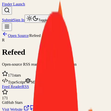
Finder Launch
Submit
Sign In
Toggle theme
Open Source
/
Refeed
R
Refeed
Open-source RSS reader for the modern human
171
stars
TypeScript
MIT
Feed Reader
RSS
171
GitHub Stars
Visit Website
View on GitHub