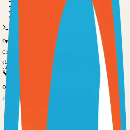
•
Git installed on your computer
•
TypeScript
development environment
•
Basic command line knowledge
•
Code editor (VS Code, Sublime Text, etc.)
Option 1: Clone the Repository
Clone the repository to your local machine for development:
git clone
https://github.com/IgnisDa/ryot
cd
ryot
Option 2: Fork the Repository
Fork the repository to contribute or customize:
1
Visit the GitHub repository
2
Click the "Fork" button in the top right
3
Clone your forked repository