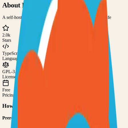
About
Ryot
A self-hosted platform for tracking various facets of your life
2.0k
Stars
TypeScript
Language
GPL-3.0
License
Free
Pricing
How to Use This Project
Prerequisites