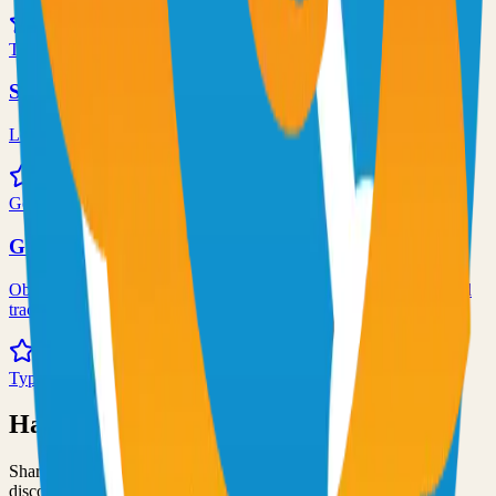
72.0k
TypeScript
Syncthing
Local and remote peer-to-peer file synchronization
71.0k
Go
Grafana
Observability and data visualization platform for logs, metrics, and
traces
68.0k
TypeScript
Have an Open Source Project?
Share your open source project with the community and get
discovered by thousands of developers.