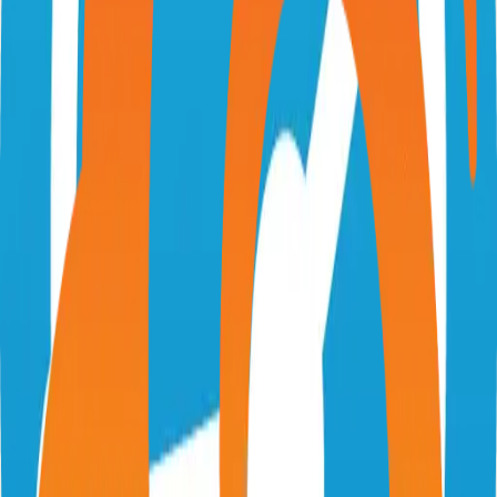
ryot.io
IgnisDa/ryot
Categories
Tracking
Self-Hosted
Technical Details
Language
TypeScript
License
GPL-3.0
GitHub Stars
2,000
Share
Twitter
LinkedIn
Related Projects
Excalidraw