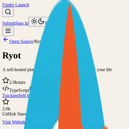
Finder Launch
Submit
Sign In
Toggle theme
Open Source
/
Ryot
Ryot
A self-hosted platform for tracking various facets of your life
2.0k
stars
TypeScript
GPL-3.0
Tracking
Self-Hosted
2.0k
GitHub Stars
Visit Website
View on GitHub