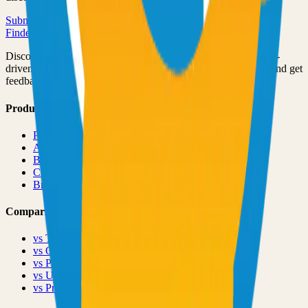
Submit Your Project
Finder Launch
Discover and launch the next breakout products. A community-
driven platform where makers showcase their latest creations and get
feedback from early adopters.
Product
Pricing
About
Blog
Changelog
Brand
Comparisons
vs
TinyLaunch
vs
Open Launch
vs
PeerPush
vs
Uneed
vs
Product Hunt