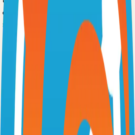
Option 3: Download ZIP
Download the project as a ZIP file if you don't need Git:
1
Visit the GitHub repository
2
Click "Code" → "Download ZIP"
3
Extract the ZIP file to your desired location
Next Steps
•
Check the project's README.md for specific setup
instructions
•
Install required dependencies (usually listed in package.json,
requirements.txt, etc.)
•
Follow the project's documentation for configuration
•
Join the project's community for support and discussions
View on GitHub
Releases
Issues
Links