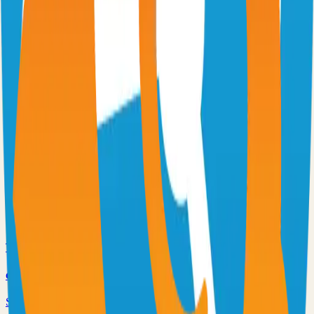
Virtual whiteboard for sketching hand-drawn like diagrams
101.1k
TypeScript
n8n
Extendable workflow automation tool to easily automate tasks
101.0k
TypeScript
Supabase
The Postgres Development Platform
84.0k
TypeScript
code-server
Self-hosted code-server solution