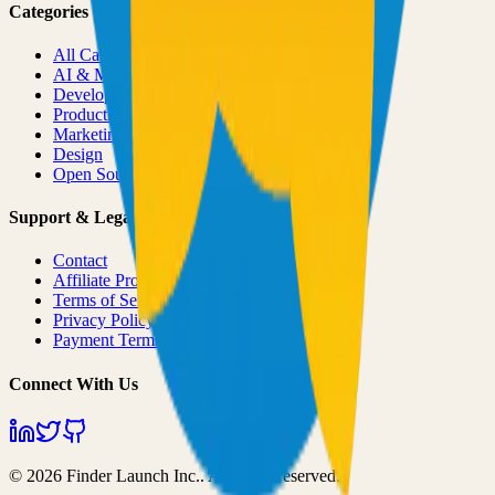
Categories
All Categories
AI & ML
Developer Tools
Productivity
Marketing
Design
Open Source Projects
Support & Legal
Contact
Affiliate Program
Terms of Service
Privacy Policy
Payment Terms
Connect With Us
©
2026
Finder Launch Inc.
. All rights reserved.