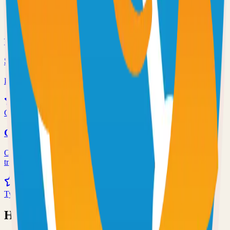
Self-hosted code-server solution
72.0k
TypeScript
Syncthing
Local and remote peer-to-peer file synchronization
71.0k
Go
Grafana
Observability and data visualization platform for logs, metrics, and
traces
68.0k
TypeScript
Have an Open Source Project?