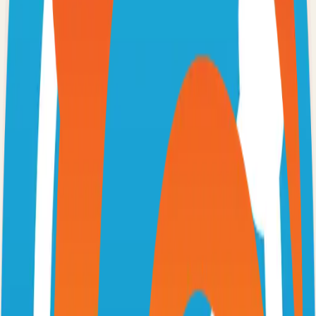
Option 3: Download ZIP
Download the project as a ZIP file if you don't need Git:
1
Visit the GitHub repository
2
Click "Code" → "Download ZIP"
3
Extract the ZIP file to your desired location
Next Steps
•
Check the project's README.md for specific setup
instructions
•
Install required dependencies (usually listed in package.json,
requirements.txt, etc.)
•
Follow the project's documentation for configuration
•
Join the project's community for support and discussions
View on GitHub
Releases
Issues
Links