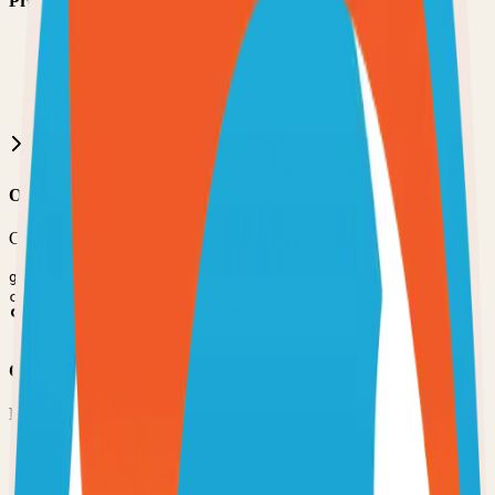
Prerequisites
•
Git installed on your computer
•
TypeScript
development environment
•
Basic command line knowledge
•
Code editor (VS Code, Sublime Text, etc.)
Option 1: Clone the Repository
Clone the repository to your local machine for development:
git clone
https://github.com/stumpapp/stump
cd
stump
Option 2: Fork the Repository
Fork the repository to contribute or customize:
1
Visit the GitHub repository
2
Click the "Fork" button in the top right
3
Clone your forked repository