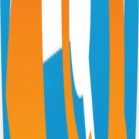
Excalidraw
Virtual whiteboard for sketching hand-drawn like diagrams
101.1k
TypeScript
n8n
Extendable workflow automation tool to easily automate tasks
101.0k
TypeScript
Supabase
The Postgres Development Platform
84.0k
TypeScript
code-server