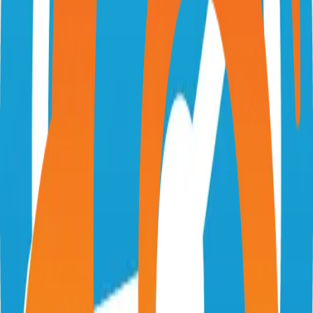
stumpapp.dev
stumpapp/stump
Categories
Books
Self-Hosted
Technical Details
Language
TypeScript
License
MIT
GitHub Stars
1,000
Share
Twitter
LinkedIn
Related Projects