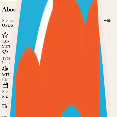
About
Stump
Free and open-source comics, manga, and digital book server with
OPDS support
1.0k
Stars
TypeScript
Language
MIT
License
Free
Pricing
How to Use This Project