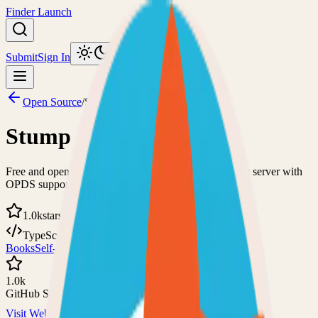
Finder Launch
Submit
Sign In
Toggle theme
Open Source
/
Stump
Stump
Free and open-source comics, manga, and digital book server with
OPDS support
1.0k
stars
TypeScript
MIT
Books
Self-Hosted
1.0k
GitHub Stars
Visit Website
View on GitHub