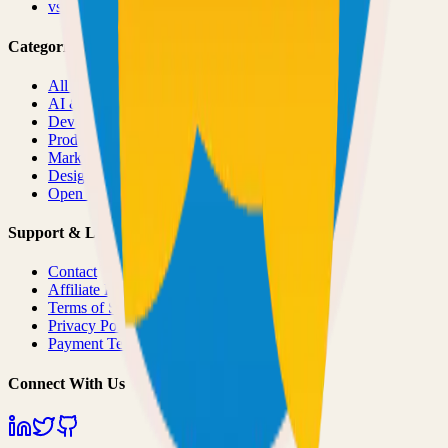
vs
Product Hunt
Categories
All Categories
AI & ML
Developer Tools
Productivity
Marketing
Design
Open Source Projects
Support & Legal
Contact
Affiliate Program
Terms of Service
Privacy Policy
Payment Terms
Connect With Us