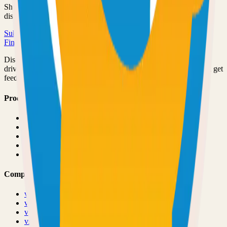
Share your open source project with the community and get
discovered by thousands of developers.
Submit Your Project
Finder Launch
Discover and launch the next breakout products. A community-
driven platform where makers showcase their latest creations and get
feedback from early adopters.
Product
Pricing
About
Blog
Changelog
Brand
Comparisons
vs
TinyLaunch
vs
Open Launch
vs
PeerPush
vs
Uneed