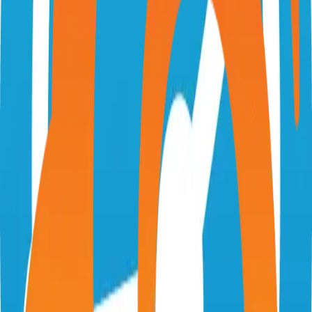
swetrix.com
Swetrix/swetrix
Categories
Web Analytics
Self-Hosted
Technical Details
Language
TypeScript
License
AGPL-3.0
GitHub Stars
474
Share
Twitter
LinkedIn
Related Projects