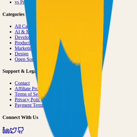
vs
Product Hunt
Categories
All Categories
AI & ML
Developer Tools
Productivity
Marketing
Design
Open Source Projects
Support & Legal
Contact
Affiliate Program
Terms of Service
Privacy Policy
Payment Terms
Connect With Us