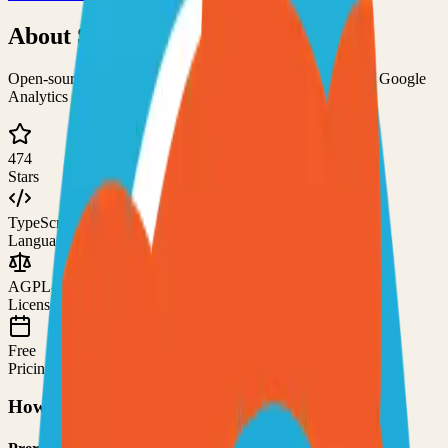
About
Swetrix
Open-source and privacy-focused cookieless alternative to Google
Analytics
474
Stars
TypeScript
Language
AGPL-3.0
License
Free
Pricing
How to Use This Project