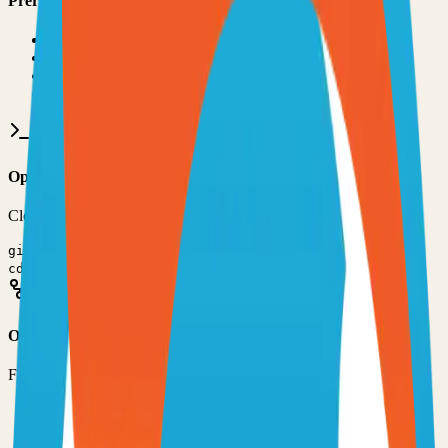
Prerequisites
•
Git installed on your computer
•
TypeScript
development environment
•
Basic command line knowledge
•
Code editor (VS Code, Sublime Text, etc.)
Option 1: Clone the Repository
Clone the repository to your local machine for development:
git clone
https://github.com/Swetrix/swetrix
cd
swetrix
Option 2: Fork the Repository
Fork the repository to contribute or customize:
1
Visit the GitHub repository
2
Click the "Fork" button in the top right
3
Clone your forked repository