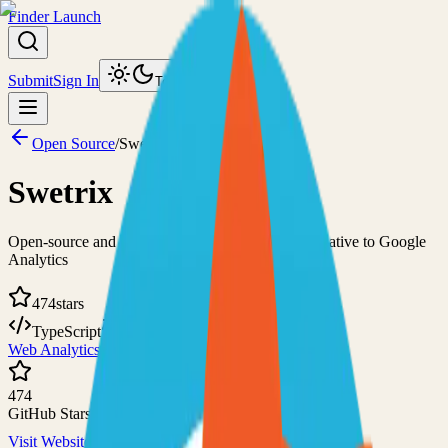
Finder Launch
Submit
Sign In
Toggle theme
Open Source
/
Swetrix
Swetrix
Open-source and privacy-focused cookieless alternative to Google
Analytics
474
stars
TypeScript
AGPL-3.0
Web Analytics
Self-Hosted
474
GitHub Stars
Visit Website
View on GitHub