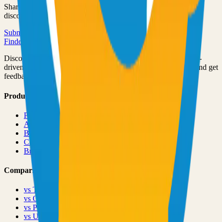
Share your open source project with the community and get
discovered by thousands of developers.
Submit Your Project
Finder Launch
Discover and launch the next breakout products. A community-
driven platform where makers showcase their latest creations and get
feedback from early adopters.
Product
Pricing
About
Blog
Changelog
Brand
Comparisons
vs
TinyLaunch
vs
Open Launch
vs
PeerPush
vs
Uneed