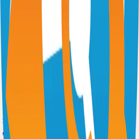
Excalidraw
Virtual whiteboard for sketching hand-drawn like diagrams
101.1k
TypeScript
n8n
Extendable workflow automation tool to easily automate tasks
101.0k
TypeScript
Supabase
The Postgres Development Platform
84.0k
TypeScript
code-server