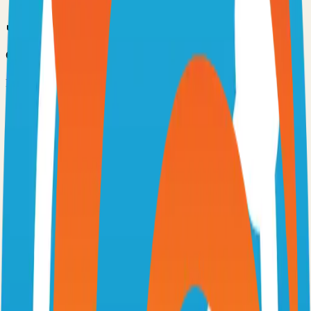
Option 3: Download ZIP
Download the project as a ZIP file if you don't need Git:
1
Visit the GitHub repository
2
Click "Code" → "Download ZIP"
3
Extract the ZIP file to your desired location
Next Steps
•
Check the project's README.md for specific setup
instructions
•
Install required dependencies (usually listed in package.json,
requirements.txt, etc.)
•
Follow the project's documentation for configuration
•
Join the project's community for support and discussions
View on GitHub
Releases
Issues
Links