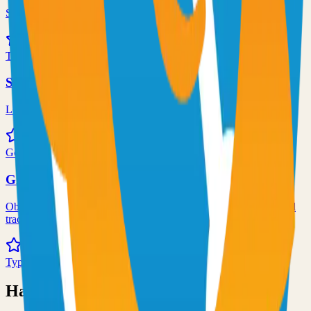
Self-hosted code-server solution
72.0k
TypeScript
Syncthing
Local and remote peer-to-peer file synchronization
71.0k
Go
Grafana
Observability and data visualization platform for logs, metrics, and
traces
68.0k
TypeScript
Have an Open Source Project?