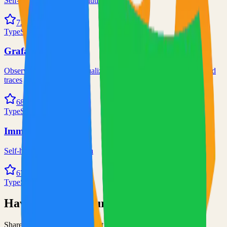
Self-hosted code-server solution
72.0k
TypeScript
Grafana
Observability and data visualization platform for logs, metrics, and
traces
68.0k
TypeScript
Immich
Self-hosted immich solution
67.0k
TypeScript
Have an Open Source Project?
Share your open source project with the community and get