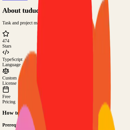
About
tududi
Task and project management web app
474
Stars
TypeScript
Language
Custom
License
Free
Pricing
How to Use This Project
Prerequisites