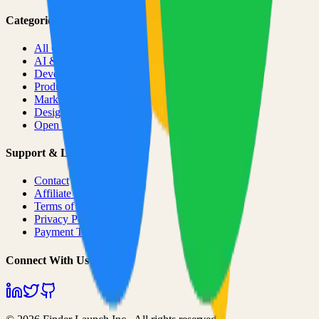
Categories
All Categories
AI & ML
Developer Tools
Productivity
Marketing
Design
Open Source Projects
Support & Legal
Contact
Affiliate Program
Terms of Service
Privacy Policy
Payment Terms
Connect With Us