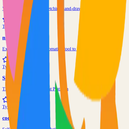
Virtual whiteboard for sketching hand-drawn like diagrams
101.1k
TypeScript
n8n
Extendable workflow automation tool to easily automate tasks
101.0k
TypeScript
Supabase
The Postgres Development Platform
84.0k
TypeScript
code-server