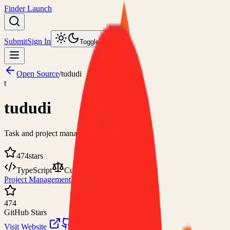
Finder Launch
Submit
Sign In
Toggle theme
Open Source
/
tududi
t
tududi
Task and project management web app
474
stars
TypeScript
Custom
Project Management
Tasks and To-Do Lists
474
GitHub Stars
Visit Website
View on GitHub