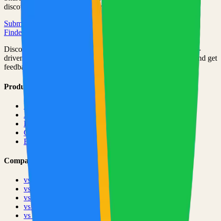
discovered by thousands of developers.
Submit Your Project
Finder Launch
Discover and launch the next breakout products. A community-
driven platform where makers showcase their latest creations and get
feedback from early adopters.
Product
Pricing
About
Blog
Changelog
Brand
Comparisons
vs
TinyLaunch
vs
Open Launch
vs
PeerPush
vs
Uneed
vs
Product Hunt