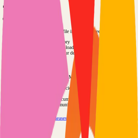
Option 3: Download ZIP
Download the project as a ZIP file if you don't need Git:
1
Visit the GitHub repository
2
Click "Code" → "Download ZIP"
3
Extract the ZIP file to your desired location
Next Steps
•
Check the project's README.md for specific setup
instructions
•
Install required dependencies (usually listed in package.json,
requirements.txt, etc.)
•
Follow the project's documentation for configuration
•
Join the project's community for support and discussions
View on GitHub
Releases
Issues
Links