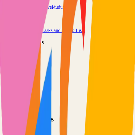
tududi.com
chrisvel/tududi
Categories
Project Management
Tasks and To-Do Lists
Technical Details
Language
TypeScript
License
Custom
GitHub Stars
474
Share
Twitter
LinkedIn
Related Projects
Excalidraw