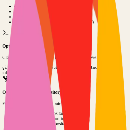
•
Git installed on your computer
•
TypeScript
development environment
•
Basic command line knowledge
•
Code editor (VS Code, Sublime Text, etc.)
Option 1: Clone the Repository
Clone the repository to your local machine for development:
git clone
https://github.com/chrisvel/tududi
cd
tududi
Option 2: Fork the Repository
Fork the repository to contribute or customize:
1
Visit the GitHub repository
2
Click the "Fork" button in the top right
3
Clone your forked repository