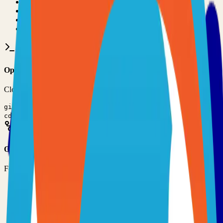
•
Git installed on your computer
•
TypeScript
development environment
•
Basic command line knowledge
•
Code editor (VS Code, Sublime Text, etc.)
Option 1: Clone the Repository
Clone the repository to your local machine for development:
git clone
https://github.com/suitenumerique/meet
cd
visio
Option 2: Fork the Repository
Fork the repository to contribute or customize:
1
Visit the GitHub repository
2
Click the "Fork" button in the top right
3
Clone your forked repository