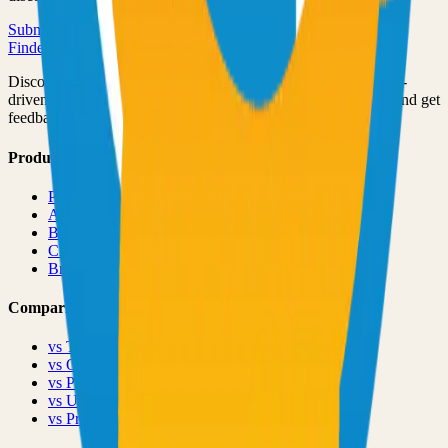
Submit Your Project
Finder Launch
Discover and launch the next breakout products. A community-
driven platform where makers showcase their latest creations and get
feedback from early adopters.
Product
Pricing
About
Blog
Changelog
Brand
Comparisons
vs
TinyLaunch
vs
Open Launch
vs
PeerPush
vs
Uneed
vs
Product Hunt