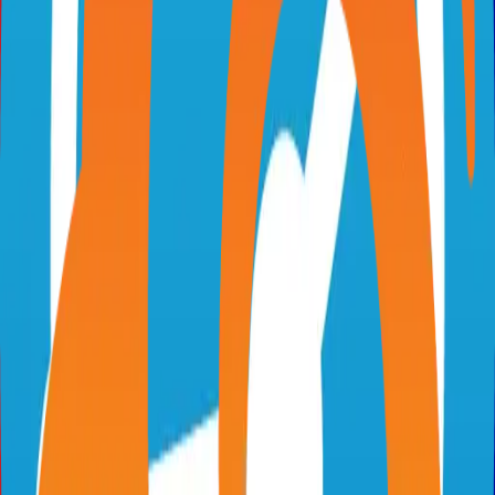
visio.numerique.gouv.fr
suitenumerique/meet
Categories
Video Conferencing
Self-Hosted
Technical Details
Language
TypeScript
License
MIT
GitHub Stars
656
Share
Twitter
LinkedIn
Related Projects
Excalidraw