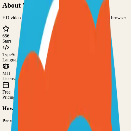
About
Visio
HD video calls, screen sharing, and chats directly from the browser
656
Stars
TypeScript
Language
MIT
License
Free
Pricing
How to Use This Project
Prerequisites