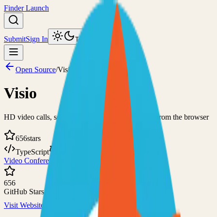
Finder Launch
Submit
Sign In
Toggle theme
Open Source
/
Visio
Visio
HD video calls, screen sharing, and chats directly from the browser
656
stars
TypeScript
MIT
Video Conferencing
Self-Hosted
656
GitHub Stars
Visit Website
View on GitHub