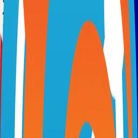
Option 3: Download ZIP
Download the project as a ZIP file if you don't need Git:
1
Visit the GitHub repository
2
Click "Code" → "Download ZIP"
3
Extract the ZIP file to your desired location
Next Steps
•
Check the project's README.md for specific setup
instructions
•
Install required dependencies (usually listed in package.json,
requirements.txt, etc.)
•
Follow the project's documentation for configuration
•
Join the project's community for support and discussions
View on GitHub
Releases
Issues
Links