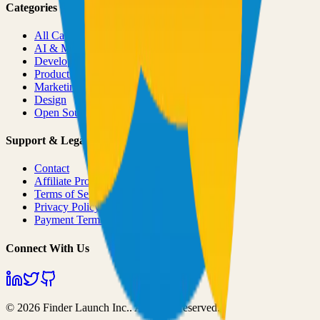
Categories
All Categories
AI & ML
Developer Tools
Productivity
Marketing
Design
Open Source Projects
Support & Legal
Contact
Affiliate Program
Terms of Service
Privacy Policy
Payment Terms
Connect With Us
©
2026
Finder Launch Inc.
. All rights reserved.