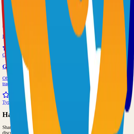
72.0k
TypeScript
Syncthing
Local and remote peer-to-peer file synchronization
71.0k
Go
Grafana
Observability and data visualization platform for logs, metrics, and
traces
68.0k
TypeScript
Have an Open Source Project?
Share your open source project with the community and get
discovered by thousands of developers.