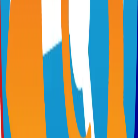
Virtual whiteboard for sketching hand-drawn like diagrams
101.1k
TypeScript
n8n
Extendable workflow automation tool to easily automate tasks
101.0k
TypeScript
Supabase
The Postgres Development Platform
84.0k
TypeScript
code-server
Self-hosted code-server solution