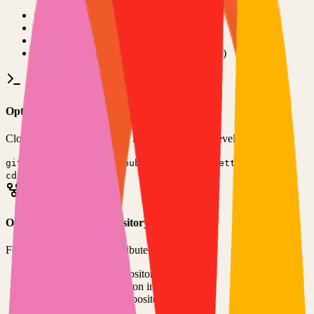
•
Git installed on your computer
•
TypeScript
development environment
•
Basic command line knowledge
•
Code editor (VS Code, Sublime Text, etc.)
Option 1: Clone the Repository
Clone the repository to your local machine for development:
git clone
https://github.com/butlerx/wetty
cd
wetty
Option 2: Fork the Repository
Fork the repository to contribute or customize:
1
Visit the GitHub repository
2
Click the "Fork" button in the top right
3
Clone your forked repository