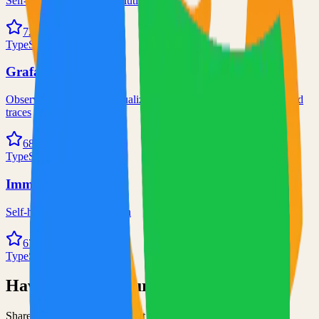
Self-hosted code-server solution
72.0k
TypeScript
Grafana
Observability and data visualization platform for logs, metrics, and
traces
68.0k
TypeScript
Immich
Self-hosted immich solution
67.0k
TypeScript
Have an Open Source Project?
Share your open source project with the community and get