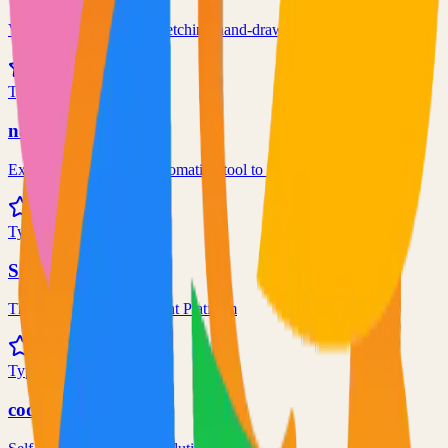
Virtual whiteboard for sketching hand-drawn like diagrams
101.1k
TypeScript
n8n
Extendable workflow automation tool to easily automate tasks
101.0k
TypeScript
Supabase
The Postgres Development Platform
84.0k
TypeScript
code-server