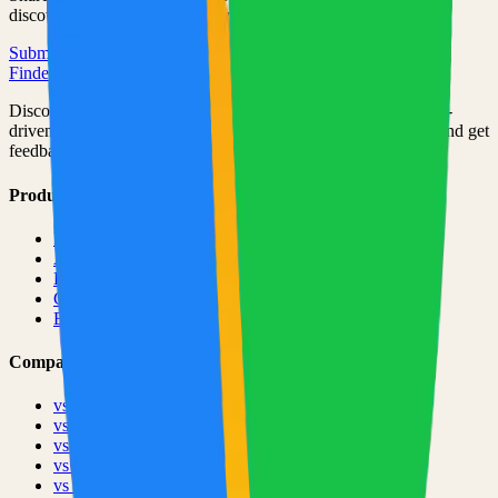
discovered by thousands of developers.
Submit Your Project
Finder Launch
Discover and launch the next breakout products. A community-
driven platform where makers showcase their latest creations and get
feedback from early adopters.
Product
Pricing
About
Blog
Changelog
Brand
Comparisons
vs
TinyLaunch
vs
Open Launch
vs
PeerPush
vs
Uneed
vs
Product Hunt