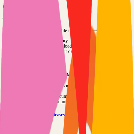
Option 3: Download ZIP
Download the project as a ZIP file if you don't need Git:
1
Visit the GitHub repository
2
Click "Code" → "Download ZIP"
3
Extract the ZIP file to your desired location
Next Steps
•
Check the project's README.md for specific setup
instructions
•
Install required dependencies (usually listed in package.json,
requirements.txt, etc.)
•
Follow the project's documentation for configuration
•
Join the project's community for support and discussions
View on GitHub
Releases
Issues
Links