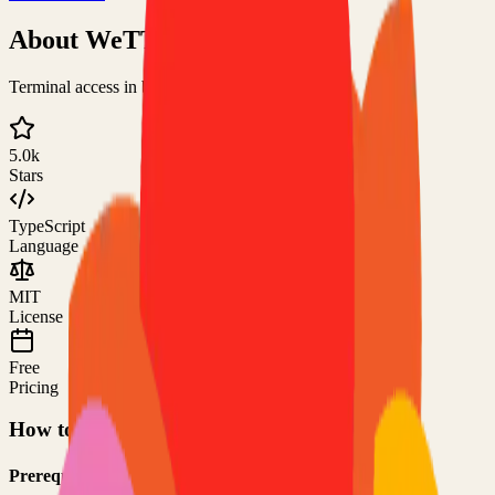
About
WeTTY
Terminal access in browser over HTTP/HTTPS
5.0k
Stars
TypeScript
Language
MIT
License
Free
Pricing
How to Use This Project
Prerequisites