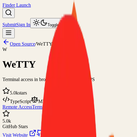
Finder Launch
Submit
Sign In
Toggle theme
Open Source
/
WeTTY
W
WeTTY
Terminal access in browser over HTTP/HTTPS
5.0k
stars
TypeScript
MIT
Remote Access
Terminal
5.0k
GitHub Stars
Visit Website
View on GitHub