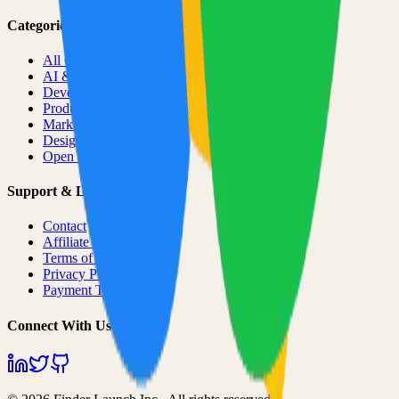
Categories
All Categories
AI & ML
Developer Tools
Productivity
Marketing
Design
Open Source Projects
Support & Legal
Contact
Affiliate Program
Terms of Service
Privacy Policy
Payment Terms
Connect With Us