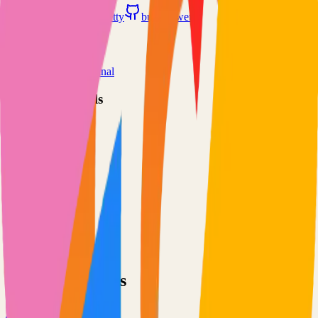
butlerx.github.io/wetty
butlerx/wetty
Categories
Remote Access
Terminal
Technical Details
Language
TypeScript
License
MIT
GitHub Stars
5,000
Share
Twitter
LinkedIn
Related Projects
Excalidraw