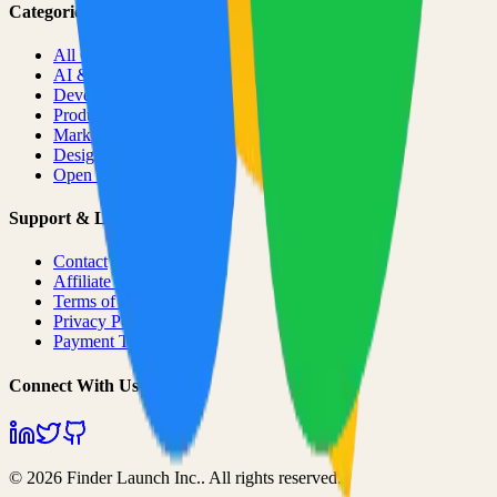
Categories
All Categories
AI & ML
Developer Tools
Productivity
Marketing
Design
Open Source Projects
Support & Legal
Contact
Affiliate Program
Terms of Service
Privacy Policy
Payment Terms
Connect With Us
©
2026
Finder Launch Inc.
. All rights reserved.