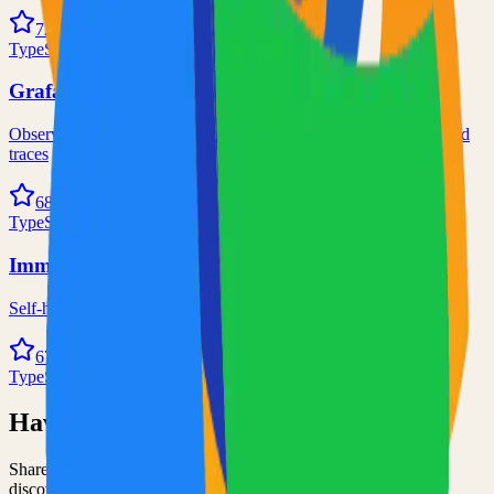
72.0k
TypeScript
Grafana
Observability and data visualization platform for logs, metrics, and
traces
68.0k
TypeScript
Immich
Self-hosted immich solution
67.0k
TypeScript
Have an Open Source Project?
Share your open source project with the community and get
discovered by thousands of developers.