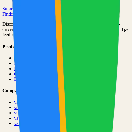
Submit Your Project
Finder Launch
Discover and launch the next breakout products. A community-
driven platform where makers showcase their latest creations and get
feedback from early adopters.
Product
Pricing
About
Blog
Changelog
Brand
Comparisons
vs
TinyLaunch
vs
Open Launch
vs
PeerPush
vs
Uneed
vs
Product Hunt