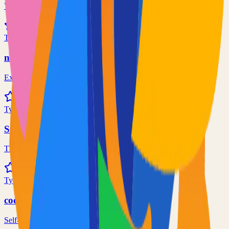
Virtual whiteboard for sketching hand-drawn like diagrams
101.1k
TypeScript
n8n
Extendable workflow automation tool to easily automate tasks
101.0k
TypeScript
Supabase
The Postgres Development Platform
84.0k
TypeScript
code-server
Self-hosted code-server solution