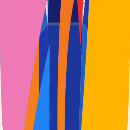
www.wiredoor.net
wiredoor/wiredoor
Categories
Remote Access
VPN
Technical Details
Language
TypeScript
License
MIT
GitHub Stars
1,000
Share
Twitter
LinkedIn
Related Projects
Excalidraw