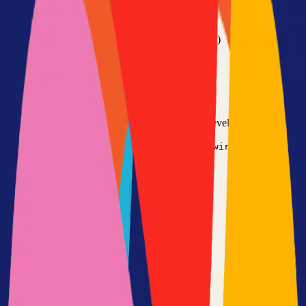
•
Git installed on your computer
•
TypeScript
development environment
•
Basic command line knowledge
•
Code editor (VS Code, Sublime Text, etc.)
Option 1: Clone the Repository
Clone the repository to your local machine for development:
git clone
https://github.com/wiredoor/wiredoor
cd
wiredoor
Option 2: Fork the Repository
Fork the repository to contribute or customize:
1
Visit the GitHub repository
2
Click the "Fork" button in the top right
3
Clone your forked repository