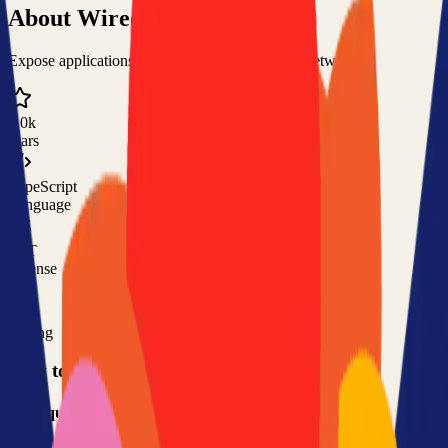
About
Wiredoor
Expose applications running in private or local networks
1.0k
Stars
TypeScript
Language
MIT
License
Free
Pricing
How to Use This Project
Prerequisites