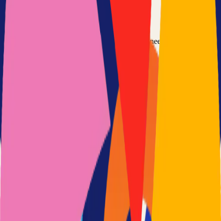
Option 3: Download ZIP
Download the project as a ZIP file if you don't need Git:
1
Visit the GitHub repository
2
Click "Code" → "Download ZIP"
3
Extract the ZIP file to your desired location
Next Steps
•
Check the project's README.md for specific setup
instructions
•
Install required dependencies (usually listed in package.json,
requirements.txt, etc.)
•
Follow the project's documentation for configuration
•
Join the project's community for support and discussions
View on GitHub
Releases
Issues
Links