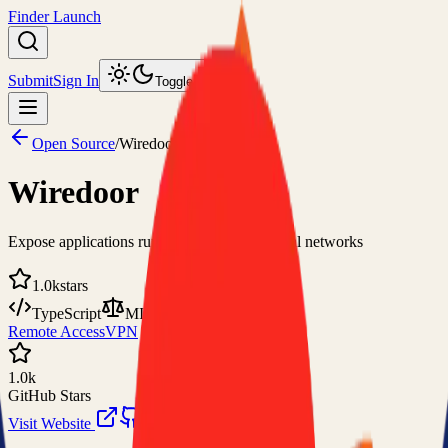
Finder Launch
Submit
Sign In
Toggle theme
Open Source
/
Wiredoor
Wiredoor
Expose applications running in private or local networks
1.0k
stars
TypeScript
MIT
Remote Access
VPN
1.0k
GitHub Stars
Visit Website
View on GitHub