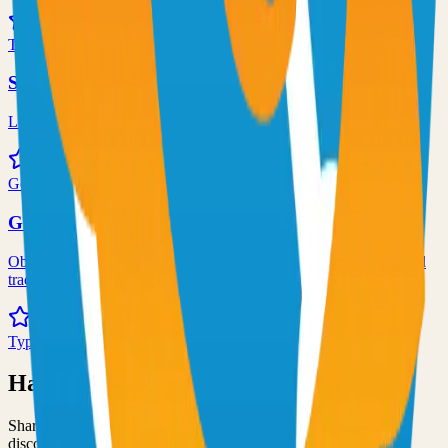
72.0k
TypeScript
Syncthing
Local and remote peer-to-peer file synchronization
71.0k
Go
Grafana
Observability and data visualization platform for logs, metrics, and
traces
68.0k
TypeScript
Have an Open Source Project?
Share your open source project with the community and get
discovered by thousands of developers.