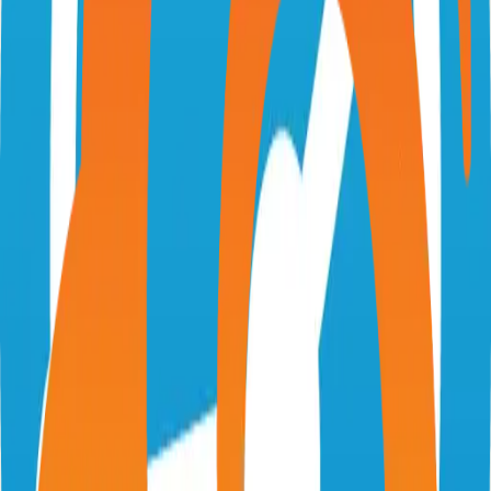
zipcaptions.app
jptrsn/zip-captions
Categories
Accessibility
Self-Hosted
Technical Details
Language
TypeScript
License
GPL-3.0
GitHub Stars
52
Share
Twitter
LinkedIn
Related Projects
Excalidraw