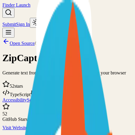
Finder Launch
Submit
Sign In
Toggle theme
Open Source
/
ZipCaptions
ZipCaptions
Generate text from a given audio source using only your browser
52
stars
TypeScript
GPL-3.0
Accessibility
Self-Hosted
52
GitHub Stars
Visit Website
View on GitHub