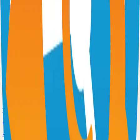
Virtual whiteboard for sketching hand-drawn like diagrams
101.1k
TypeScript
n8n
Extendable workflow automation tool to easily automate tasks
101.0k
TypeScript
Supabase
The Postgres Development Platform
84.0k
TypeScript
code-server
Self-hosted code-server solution