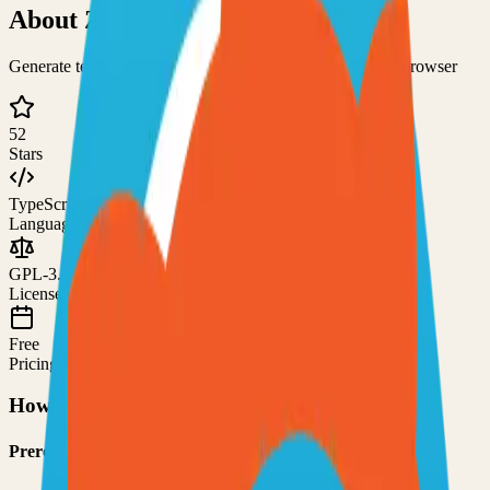
About
ZipCaptions
Generate text from a given audio source using only your browser
52
Stars
TypeScript
Language
GPL-3.0
License
Free
Pricing
How to Use This Project
Prerequisites