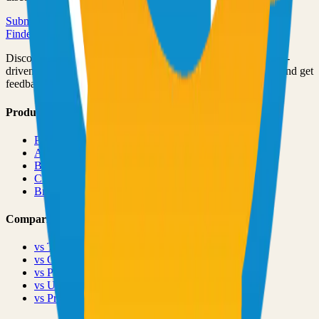
Submit Your Project
Finder Launch
Discover and launch the next breakout products. A community-
driven platform where makers showcase their latest creations and get
feedback from early adopters.
Product
Pricing
About
Blog
Changelog
Brand
Comparisons
vs
TinyLaunch
vs
Open Launch
vs
PeerPush
vs
Uneed
vs
Product Hunt