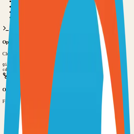
•
Git installed on your computer
•
TypeScript
development environment
•
Basic command line knowledge
•
Code editor (VS Code, Sublime Text, etc.)
Option 1: Clone the Repository
Clone the repository to your local machine for development:
git clone
https://github.com/jptrsn/zip-captions
cd
zipcaptions
Option 2: Fork the Repository
Fork the repository to contribute or customize:
1
Visit the GitHub repository
2
Click the "Fork" button in the top right
3
Clone your forked repository