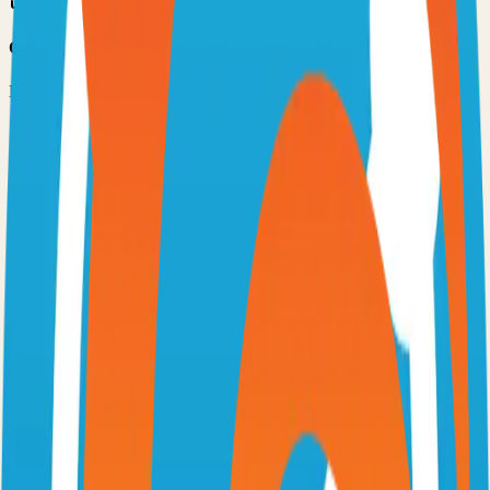
Option 3: Download ZIP
Download the project as a ZIP file if you don't need Git:
1
Visit the GitHub repository
2
Click "Code" → "Download ZIP"
3
Extract the ZIP file to your desired location
Next Steps
•
Check the project's README.md for specific setup
instructions
•
Install required dependencies (usually listed in package.json,
requirements.txt, etc.)
•
Follow the project's documentation for configuration
•
Join the project's community for support and discussions
View on GitHub
Releases
Issues
Links