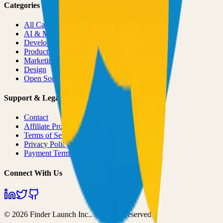
Categories
All Categories
AI & ML
Developer Tools
Productivity
Marketing
Design
Open Source Projects
Support & Legal
Contact
Affiliate Program
Terms of Service
Privacy Policy
Payment Terms
Connect With Us
©
2026
Finder Launch Inc.
. All rights reserved.